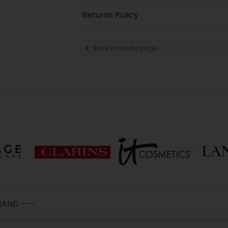
Returns Policy
Back to results page