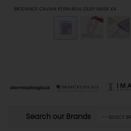
BIODANCE CAVIAR PDRN REAL DEEP MASK X4
Search our Brands