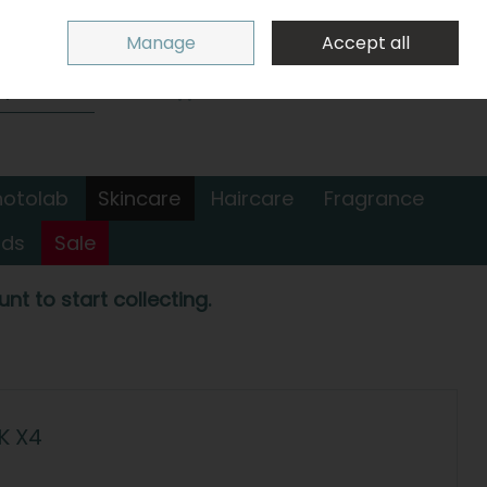
Sign in
Join
Manage
Accept all
Search
0 items - €0.00
Checkout
hotolab
Skincare
Haircare
Fragrance
nds
Sale
nt to start collecting.
K X4