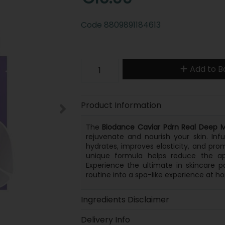
Code
8809891184613
Add to B
Product Information
The
Biodance Caviar Pdrn Real Deep 
rejuvenate and nourish your skin. Inf
hydrates, improves elasticity, and promo
unique formula helps reduce the appe
Experience the ultimate in skincare 
routine into a spa-like experience at h
Ingredients Disclaimer
Delivery Info