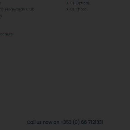
y
CH Optical
Tralee Rewards Club
CH Photo
Qs
rochure
Call us now on +353 (0) 66 7121331