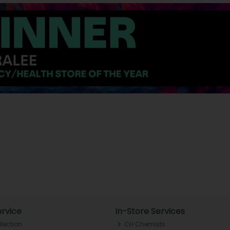
rvice
In-Store Services
llection
CH Chemists