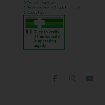
Terms & Conditions
Registered Internet Supply Pharmacy
Cookie Policy