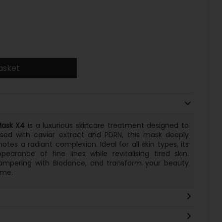
asket
Mask X4
is a luxurious skincare treatment designed to
used with caviar extract and PDRN, this mask deeply
tes a radiant complexion. Ideal for all skin types, its
arance of fine lines while revitalising tired skin.
pampering with Biodance, and transform your beauty
ome.