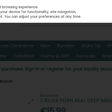
st browsing experience.
our device for functionality, site navigation,
t. You can adjust your preferences at any time.
use Clearance
New
Bundles
Make Up
P
are
Toiletries
Home & Gift
Services
Bra
 purchase. Sign in or register for your loyalty accou
 Mask X4
Biodance
CAVIAR PDRN REAL DEEP MAS
€15.99