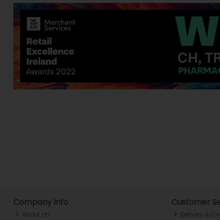
Company Info
Customer Se
About ch.
Delivery & Co