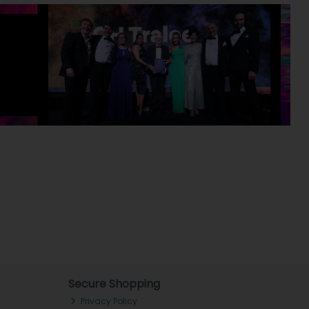
Secure Shopping
Privacy Policy