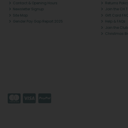
Contact & Opening Hours
Returns Polic
Newsletter Signup
Join the CH 
Site Map
Gift Card FA
Gender Pay Gap Report 2025
Help & FAQs
Join the Club
Christmas B