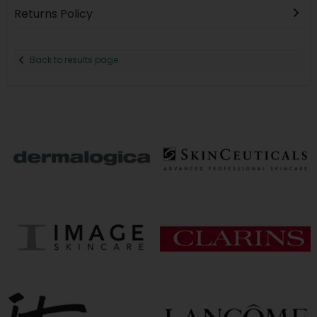
Returns Policy
Back to results page