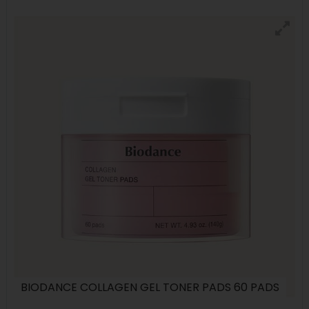
BIODANCE COLLAGEN GEL TONER PADS 60 PADS