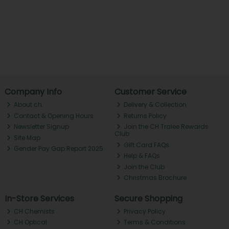
Company Info
Customer Service
About ch.
Delivery & Collection
Contact & Opening Hours
Returns Policy
Newsletter Signup
Join the CH Tralee Rewards
Club
Site Map
Gift Card FAQs
Gender Pay Gap Report 2025
Help & FAQs
Join the Club
Christmas Brochure
In-Store Services
Secure Shopping
CH Chemists
Privacy Policy
CH Optical
Terms & Conditions