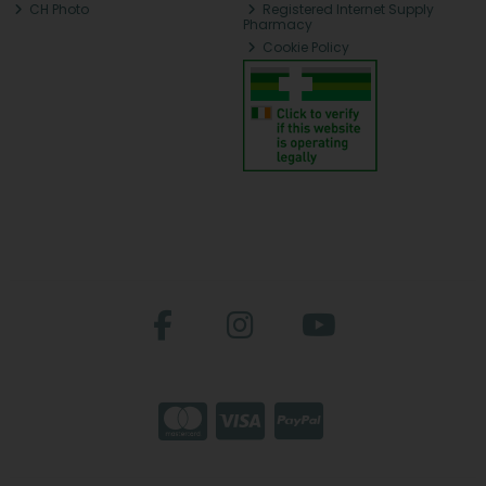
CH Photo
Registered Internet Supply
Pharmacy
Cookie Policy