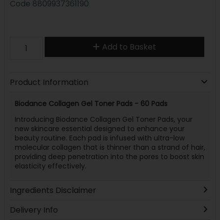
Code
8809937361190
Add to Basket
Product Information
Biodance Collagen Gel Toner Pads - 60 Pads
Introducing Biodance Collagen Gel Toner Pads, your
new skincare essential designed to enhance your
beauty routine. Each pad is infused with ultra-low
molecular collagen that is thinner than a strand of hair,
providing deep penetration into the pores to boost skin
elasticity effectively.
Ingredients Disclaimer
Delivery Info