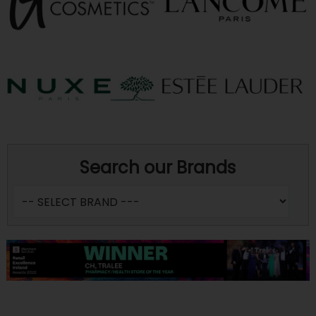
Search our Brands