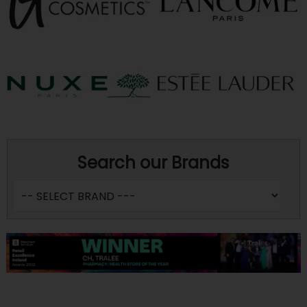
Search our Brands