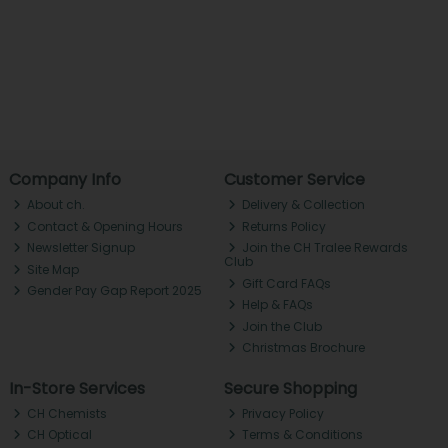
Company Info
Customer Service
About ch.
Delivery & Collection
Contact & Opening Hours
Returns Policy
Newsletter Signup
Join the CH Tralee Rewards
Club
Site Map
Gift Card FAQs
Gender Pay Gap Report 2025
Help & FAQs
Join the Club
Christmas Brochure
In-Store Services
Secure Shopping
CH Chemists
Privacy Policy
CH Optical
Terms & Conditions