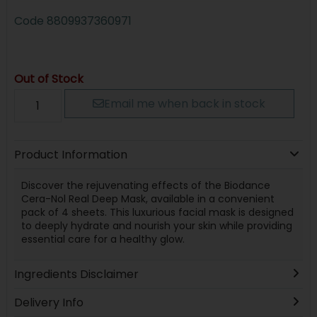
Code
8809937360971
Out of Stock
Email me when back in stock
Product Information
Discover the rejuvenating effects of the Biodance
Cera-Nol Real Deep Mask, available in a convenient
pack of 4 sheets. This luxurious facial mask is designed
to deeply hydrate and nourish your skin while providing
essential care for a healthy glow.
Ingredients Disclaimer
Delivery Info