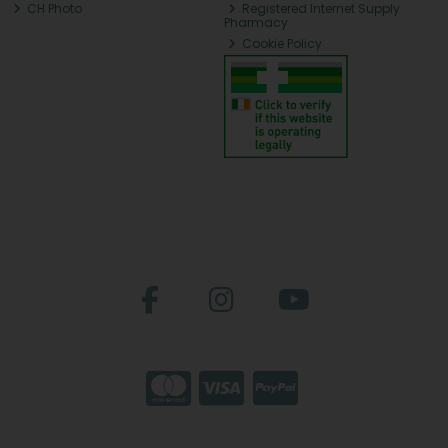
CH Photo
Registered Internet Supply
Pharmacy
Cookie Policy