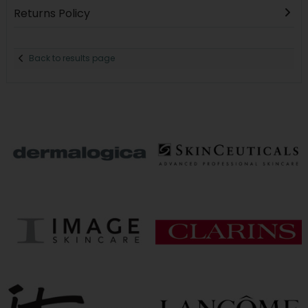
Returns Policy
Back to results page