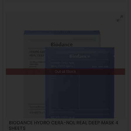
Out of Stock
BIODANCE HYDRO CERA-NOL REAL DEEP MASK 4
SHEETS