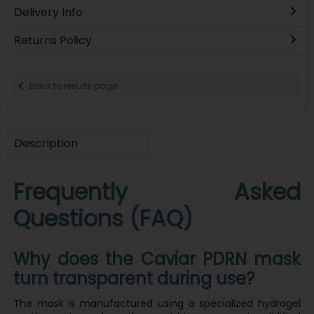
Delivery Info
Returns Policy
Back to results page
Description
Frequently Asked
Questions (FAQ)
Why does the Caviar PDRN mask
turn transparent during use?
The mask is manufactured using a specialized hydrogel