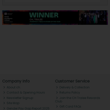
Company Info
Customer Service
About ch.
Delivery & Collection
Contact & Opening Hours
Returns Policy
Newsletter Signup
Join the CH Tralee Rewards
Club
Site Map
Gift Card FAQs
Gender Pay Gap Report 2025