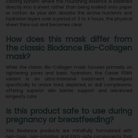
casting system where the nourishing essence is solidified
directly into a sheet rather than being soaked onto paper
or cotton. As your skin absorbs the active nutrients and
hydration layers over a period of 3 to 4 hours, the physical
sheet thins out and becomes clear.
How does this mask differ from
the classic Biodance Bio-Collagen
mask?
While the classic Bio-Collagen mask focuses primarily on
tightening pores and basic hydration, the Caviar PDRN
variant is an ultra-intensive treatment developed
specifically to revive tired, depleted, or dull complexions,
offering superior skin barrier support and advanced
longevity care.
Is this product safe to use during
pregnancy or breastfeeding?
Yes. Biodance products are mindfully formulated with
non-toxic, non-irritating, and EWG-safe components that