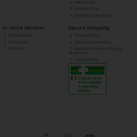
Help & FAQs
Join the Club
Christmas Brochure
In-Store Services
Secure Shopping
CH Chemists
Privacy Policy
CH Optical
Terms & Conditions
CH Photo
Registered Internet Supply
Pharmacy
Cookie Policy