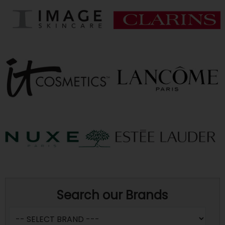
Search our Brands