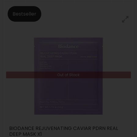
Bestseller
Out of Stock
BIODANCE REJUVENATING CAVIAR PDRN REAL
DEEP MASK X1