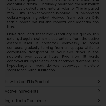
essential vitamins, it intensely nourishes the skin matrix
to boost elasticity and natural volume. This is paired
with PDRN (polydeoxyribonucleotide), a celebrated
cellular-repair ingredient derived from salmon DNA
that supports natural skin renewal and smooths fine
lines.
Unlike traditional sheet masks that dry out quickly, this
solid hydrogel sheet is molded entirely from the active
essence itself. It conforms seamlessly to facial
contours, gradually turning from an opaque white to
completely transparent as your skin drinks in the
nutrients over several hours. Free from 19 harsh,
controversial ingredients and common allergens, this
hypoallergenic mask delivers deep-layer moisture
stabilization without irritation.
How to Use This Product
Active Ingredients
Ingredients Disclaimer