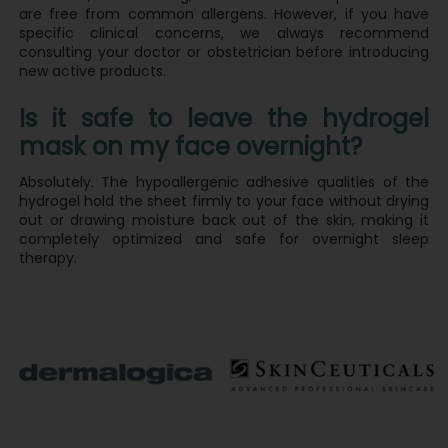
are free from common allergens. However, if you have
specific clinical concerns, we always recommend
consulting your doctor or obstetrician before introducing
new active products.
Is it safe to leave the hydrogel
mask on my face overnight?
Absolutely. The hypoallergenic adhesive qualities of the
hydrogel hold the sheet firmly to your face without drying
out or drawing moisture back out of the skin, making it
completely optimized and safe for overnight sleep
therapy.