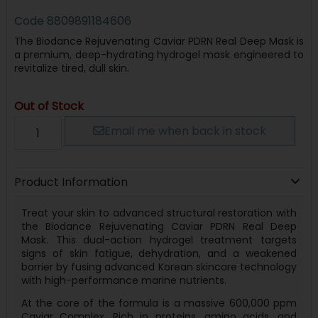
Code
8809891184606
The Biodance Rejuvenating Caviar PDRN Real Deep Mask is
a premium, deep-hydrating hydrogel mask engineered to
revitalize tired, dull skin.
Out of Stock
Email me when back in stock
Product Information
Treat your skin to advanced structural restoration with
the Biodance Rejuvenating Caviar PDRN Real Deep
Mask. This dual-action hydrogel treatment targets
signs of skin fatigue, dehydration, and a weakened
barrier by fusing advanced Korean skincare technology
with high-performance marine nutrients.
At the core of the formula is a massive 600,000 ppm
Caviar Complex. Rich in proteins, amino acids, and