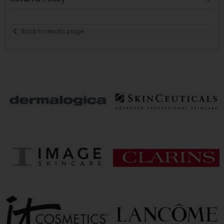
Back to results page