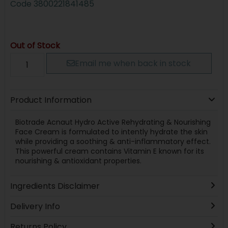
Code
3800221841485
Out of Stock
Email me when back in stock
Product Information
Biotrade Acnaut Hydro Active Rehydrating & Nourishing
Face Cream is formulated to intently hydrate the skin
while providing a soothing & anti-inflammatory effect.
This powerful cream contains Vitamin E known for its
nourishing & antioxidant properties.
Ingredients Disclaimer
Delivery Info
Returns Policy