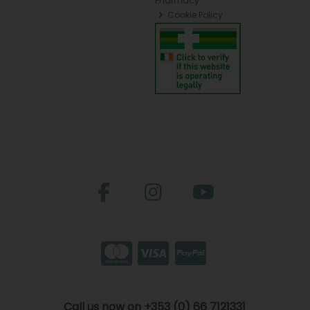
Pharmacy
Cookie Policy
Call us now on +353 (0) 66 7121331