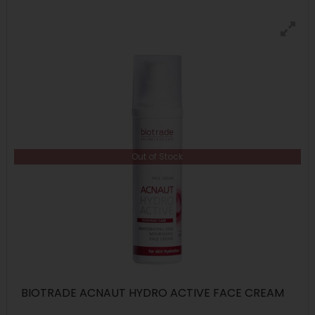
Out of Stock
BIOTRADE ACNAUT HYDRO ACTIVE FACE CREAM