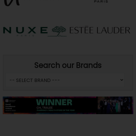
Search our Brands