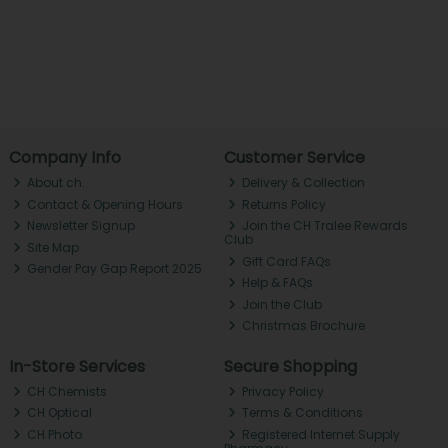
Company Info
Customer Service
About ch.
Delivery & Collection
Contact & Opening Hours
Returns Policy
Newsletter Signup
Join the CH Tralee Rewards
Club
Site Map
Gift Card FAQs
Gender Pay Gap Report 2025
Help & FAQs
Join the Club
Christmas Brochure
In-Store Services
Secure Shopping
CH Chemists
Privacy Policy
CH Optical
Terms & Conditions
CH Photo
Registered Internet Supply