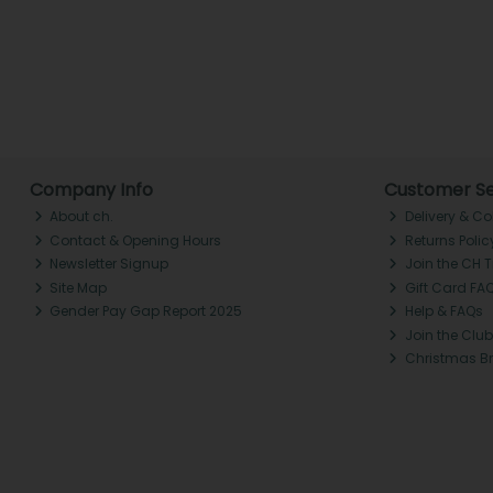
Company Info
Customer Se
About ch.
Delivery & Co
Contact & Opening Hours
Returns Polic
Newsletter Signup
Join the CH 
Site Map
Gift Card FA
Gender Pay Gap Report 2025
Help & FAQs
Join the Club
Christmas B