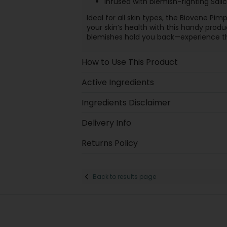
Infused with blemish-fighting Sali
Ideal for all skin types, the Biovene Pim
your skin’s health with this handy produc
blemishes hold you back—experience th
How to Use This Product
Active Ingredients
Ingredients Disclaimer
Delivery Info
Returns Policy
Back to results page