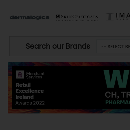
Search our Brands