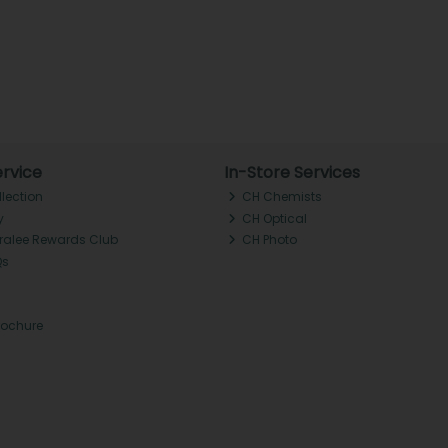
rvice
In-Store Services
llection
CH Chemists
y
CH Optical
Tralee Rewards Club
CH Photo
Qs
rochure