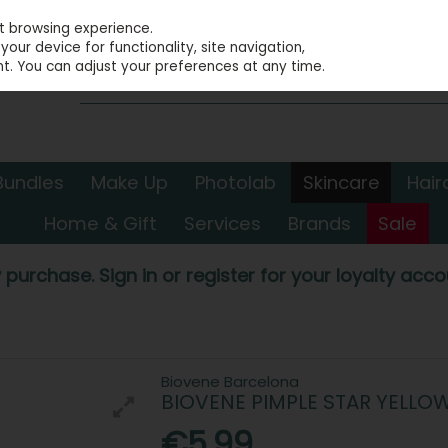
st browsing experience.
our device for functionality, site navigation,
t. You can adjust your preferences at any time.
Bundles
Make Up
Photolab
Skincare
Hair
Home & Gift
Services
Brands
Sale
 purchase. Sign in or register for your loyalty accou
Biovene Barcelona
BIOVENE PIMPLE STAR YELLO
€5.99