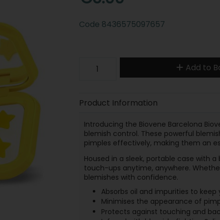
Code
8436575097657
Add to B
Product Information
Introducing the Biovene Barcelona Biov
blemish control. These powerful blemish
pimples effectively, making them an ess
Housed in a sleek, portable case with a b
touch-ups anytime, anywhere. Whether 
blemishes with confidence.
Absorbs oil and impurities to keep 
Minimises the appearance of pimple
Protects against touching and bact