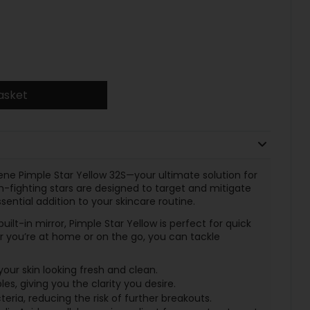
asket
ene Pimple Star Yellow 32S—your ultimate solution for
-fighting stars are designed to target and mitigate
ential addition to your skincare routine.
uilt-in mirror, Pimple Star Yellow is perfect for quick
you’re at home or on the go, you can tackle
your skin looking fresh and clean.
s, giving you the clarity you desire.
eria, reducing the risk of further breakouts.