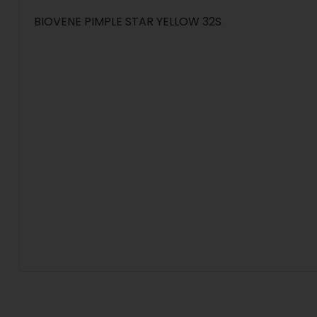
BIOVENE PIMPLE STAR YELLOW 32S