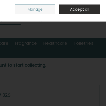
Sign in
Join
Manage
Accept all
Search
0 items - €0.00
Checkout
care
Fragrance
Healthcare
Toiletries
nt to start collecting.
W 32S