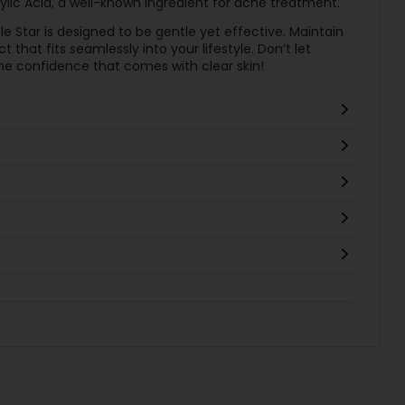
cylic Acid, a well-known ingredient for acne treatment.
ple Star is designed to be gentle yet effective. Maintain
t that fits seamlessly into your lifestyle. Don’t let
e confidence that comes with clear skin!