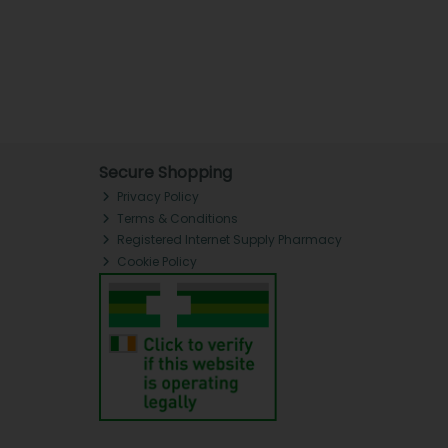
Secure Shopping
Privacy Policy
Terms & Conditions
Registered Internet Supply Pharmacy
Cookie Policy