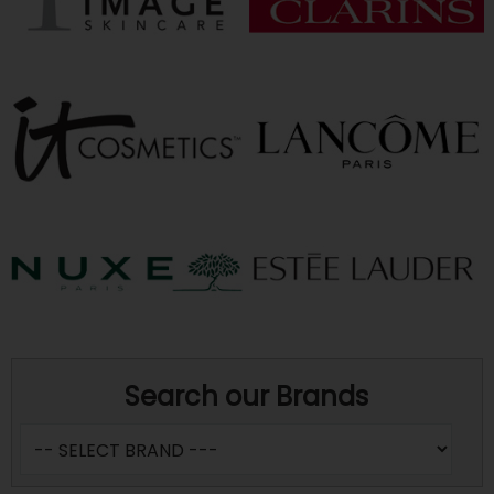
Search our Brands