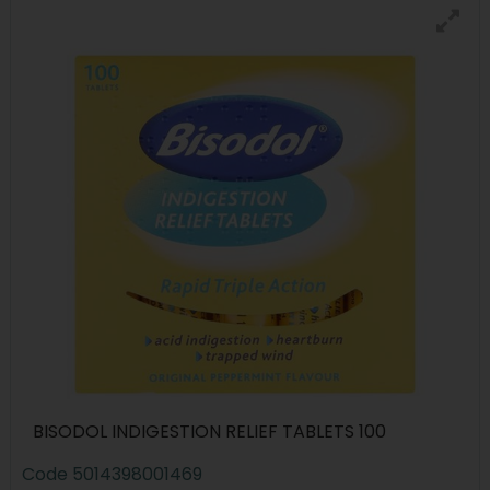
BISODOL INDIGESTION RELIEF TABLETS 100
Code
5014398001469