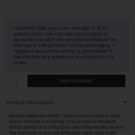
I confirm that I am over the age of 18 & I
ensure that I will only use this product in
accordance with the recommendations for
the use of this product on the packaging. I
agree to be contacted by a pharmacist if
he/she has any questions in relation to my
order.
Add to Basket
Product Information
Bisodol Indigestion Relief Tablets have a unique triple
active formula containing three powerful antacids
which quickly and effectively neutralise excess acid in
the stomach to provide effective, rapid relief from