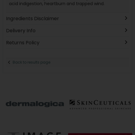
acid indigestion, heartburn and trapped wind.
Ingredients Disclaimer
Delivery Info
Returns Policy
Back to results page