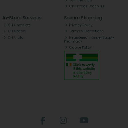
Join the Club
Christmas Brochure
In-Store Services
Secure Shopping
CH Chemists
Privacy Policy
CH Optical
Terms & Conditions
CH Photo
Registered Internet Supply
Pharmacy
Cookie Policy