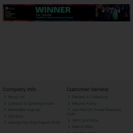
Company Info
Customer Service
About ch.
Delivery & Collection
Contact & Opening Hours
Returns Policy
Newsletter Signup
Join the CH Tralee Rewards
Club
Site Map
Gift Card FAQs
Gender Pay Gap Report 2025
Help & FAQs