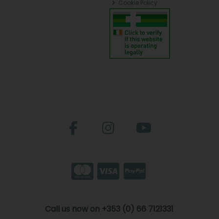
Cookie Policy
Call us now on +353 (0) 66 7121331