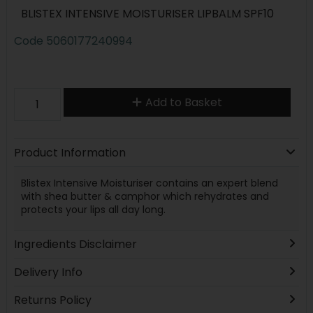
BLISTEX INTENSIVE MOISTURISER LIPBALM SPF10
Code
5060177240994
Add to Basket
Product Information
Blistex Intensive Moisturiser contains an expert blend
with shea butter & camphor which rehydrates and
protects your lips all day long.
Ingredients Disclaimer
Delivery Info
Returns Policy