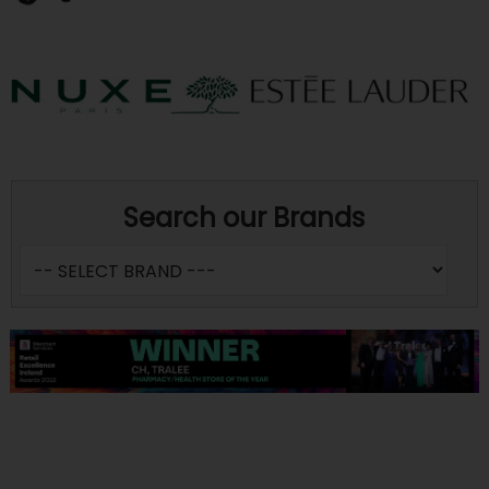
Search our Brands