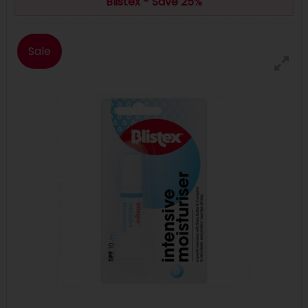
Blistex - Save 25%
Sale