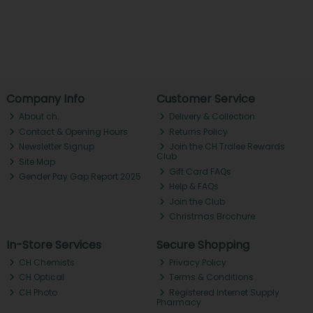
Company Info
Customer Service
About ch.
Delivery & Collection
Contact & Opening Hours
Returns Policy
Newsletter Signup
Join the CH Tralee Rewards
Club
Site Map
Gift Card FAQs
Gender Pay Gap Report 2025
Help & FAQs
Join the Club
Christmas Brochure
In-Store Services
Secure Shopping
CH Chemists
Privacy Policy
CH Optical
Terms & Conditions
CH Photo
Registered Internet Supply
Pharmacy