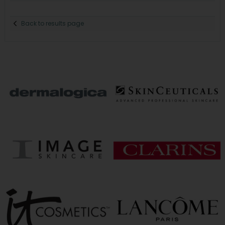
Back to results page