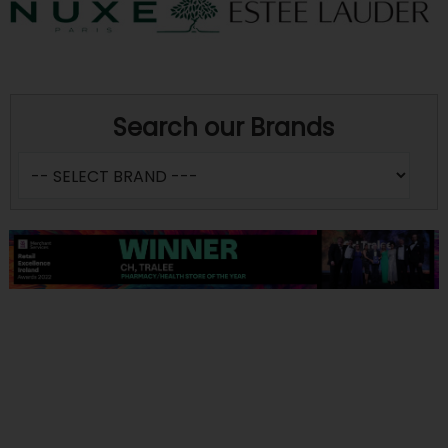
Search our Brands