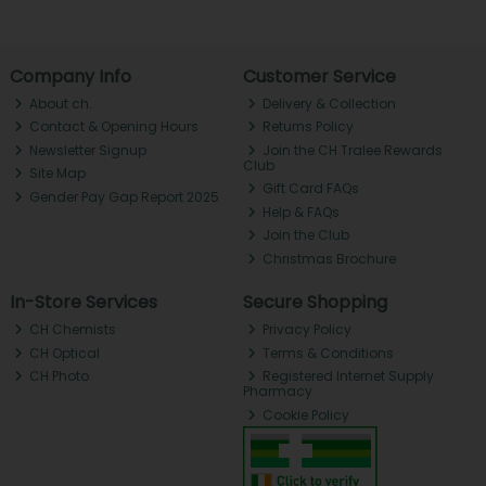
Company Info
Customer Service
About ch.
Delivery & Collection
Contact & Opening Hours
Returns Policy
Newsletter Signup
Join the CH Tralee Rewards
Club
Site Map
Gift Card FAQs
Gender Pay Gap Report 2025
Help & FAQs
Join the Club
Christmas Brochure
In-Store Services
Secure Shopping
CH Chemists
Privacy Policy
CH Optical
Terms & Conditions
CH Photo
Registered Internet Supply
Pharmacy
Cookie Policy