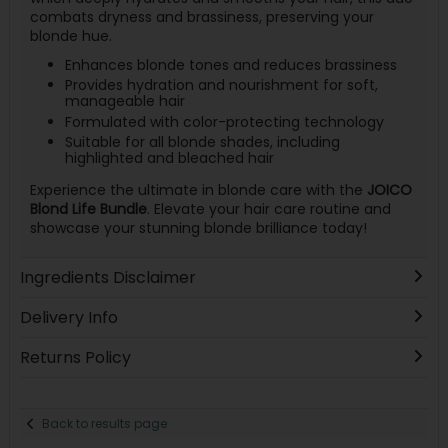
combats dryness and brassiness, preserving your
blonde hue.
Enhances blonde tones and reduces brassiness
Provides hydration and nourishment for soft,
manageable hair
Formulated with color-protecting technology
Suitable for all blonde shades, including
highlighted and bleached hair
Experience the ultimate in blonde care with the
JOICO
Blond Life Bundle
. Elevate your hair care routine and
showcase your stunning blonde brilliance today!
Ingredients Disclaimer
Delivery Info
Returns Policy
Back to results page