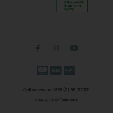
Call us now on +353 (0) 66 7121331
Copyright © CH Tralee 2026