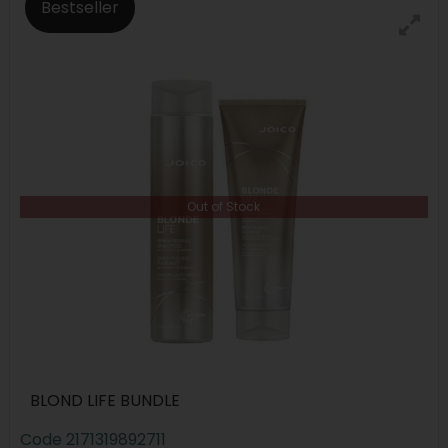
Bestseller
Out of Stock
BLOND LIFE BUNDLE
Code
2171319892711