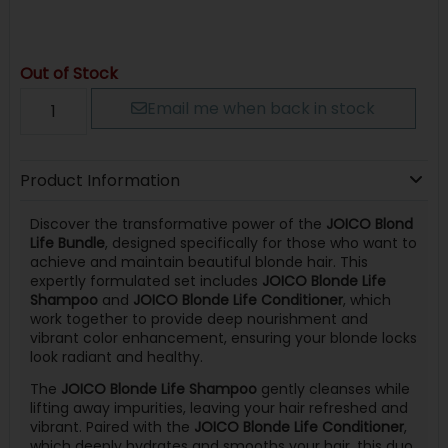
Out of Stock
Email me when back in stock
Product Information
Discover the transformative power of the
JOICO Blond
Life Bundle
, designed specifically for those who want to
achieve and maintain beautiful blonde hair. This
expertly formulated set includes
JOICO Blonde Life
Shampoo
and
JOICO Blonde Life Conditioner
, which
work together to provide deep nourishment and
vibrant color enhancement, ensuring your blonde locks
look radiant and healthy.
The
JOICO Blonde Life Shampoo
gently cleanses while
lifting away impurities, leaving your hair refreshed and
vibrant. Paired with the
JOICO Blonde Life Conditioner
,
which deeply hydrates and smooths your hair, this duo