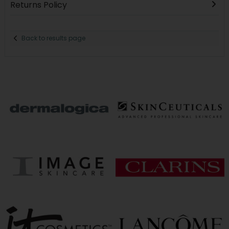
Returns Policy
Back to results page