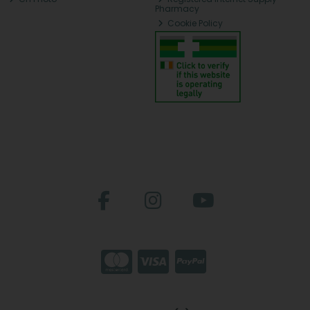
Pharmacy
Cookie Policy