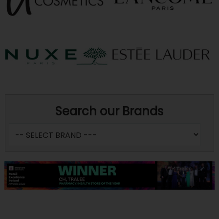
Search our Brands