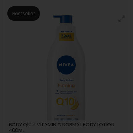
Bestseller
BODY Q10 + VITAMIN C NORMAL BODY LOTION
400ML