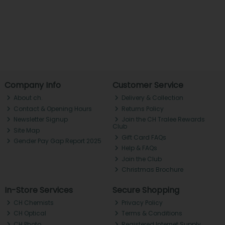
Company Info
Customer Service
About ch.
Delivery & Collection
Contact & Opening Hours
Returns Policy
Newsletter Signup
Join the CH Tralee Rewards
Club
Site Map
Gift Card FAQs
Gender Pay Gap Report 2025
Help & FAQs
Join the Club
Christmas Brochure
In-Store Services
Secure Shopping
CH Chemists
Privacy Policy
CH Optical
Terms & Conditions
CH Photo
Registered Internet Supply