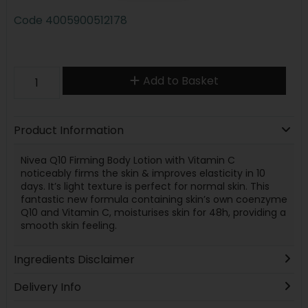
Code
4005900512178
Add to Basket
Product Information
Nivea Q10 Firming Body Lotion with Vitamin C
noticeably firms the skin & improves elasticity in 10
days. It’s light texture is perfect for normal skin. This
fantastic new formula containing skin’s own coenzyme
Q10 and Vitamin C, moisturises skin for 48h, providing a
smooth skin feeling.
Ingredients Disclaimer
Delivery Info