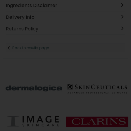
Ingredients Disclaimer
Delivery Info
Returns Policy
Back to results page