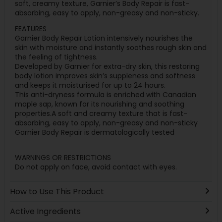
soft, creamy texture, Garnier’s Body Repair is fast-
absorbing, easy to apply, non-greasy and non-sticky.
FEATURES
Garnier Body Repair Lotion intensively nourishes the
skin with moisture and instantly soothes rough skin and
the feeling of tightness.
Developed by Garnier for extra-dry skin, this restoring
body lotion improves skin’s suppleness and softness
and keeps it moisturised for up to 24 hours.
This anti-dryness formula is enriched with Canadian
maple sap, known for its nourishing and soothing
properties.A soft and creamy texture that is fast-
absorbing, easy to apply, non-greasy and non-sticky
Garnier Body Repair is dermatologically tested
WARNINGS OR RESTRICTIONS
Do not apply on face, avoid contact with eyes.
How to Use This Product
Active Ingredients