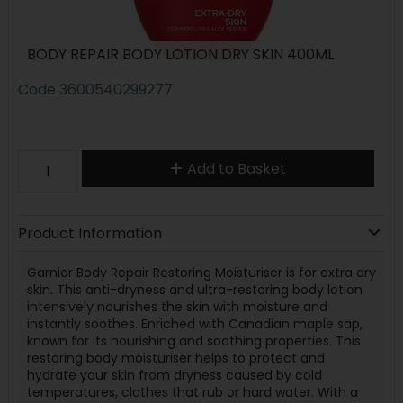
BODY REPAIR BODY LOTION DRY SKIN 400ML
Code
3600540299277
Add to Basket
Product Information
Garnier Body Repair Restoring Moisturiser is for extra dry
skin. This anti-dryness and ultra-restoring body lotion
intensively nourishes the skin with moisture and
instantly soothes. Enriched with Canadian maple sap,
known for its nourishing and soothing properties. This
restoring body moisturiser helps to protect and
hydrate your skin from dryness caused by cold
temperatures, clothes that rub or hard water. With a