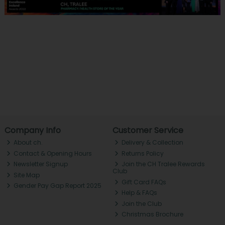
Company Info
Customer Service
About ch.
Delivery & Collection
Contact & Opening Hours
Returns Policy
Newsletter Signup
Join the CH Tralee Rewards
Club
Site Map
Gift Card FAQs
Gender Pay Gap Report 2025
Help & FAQs
Join the Club
Christmas Brochure