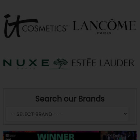
Search our Brands