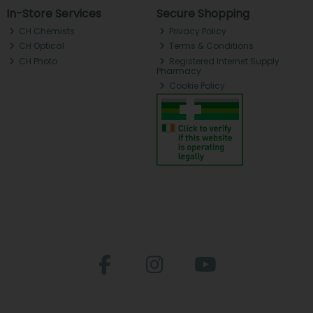
In-Store Services
Secure Shopping
CH Chemists
Privacy Policy
CH Optical
Terms & Conditions
CH Photo
Registered Internet Supply
Pharmacy
Cookie Policy