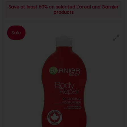
Save at least 50% on selected L'oreal and Garnier
products
Sale