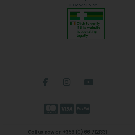
Cookie Policy
Call us now on +353 (0) 66 7121331