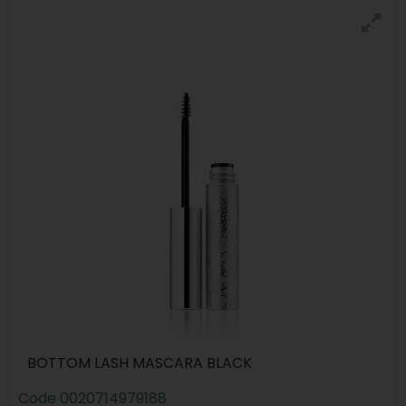
BOTTOM LASH MASCARA BLACK
Code
0020714979188