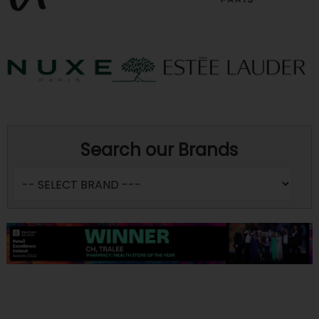
Search our Brands