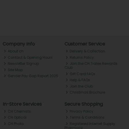
Company Info
Customer Service
About ch.
Delivery & Collection
Contact & Opening Hours
Returns Policy
Newsletter Signup
Join the CH Tralee Rewards
Club
Site Map
Gift Card FAQs
Gender Pay Gap Report 2025
Help & FAQs
Join the Club
Christmas Brochure
In-Store Services
Secure Shopping
CH Chemists
Privacy Policy
CH Optical
Terms & Conditions
CH Photo
Registered Internet Supply
Pharmacy