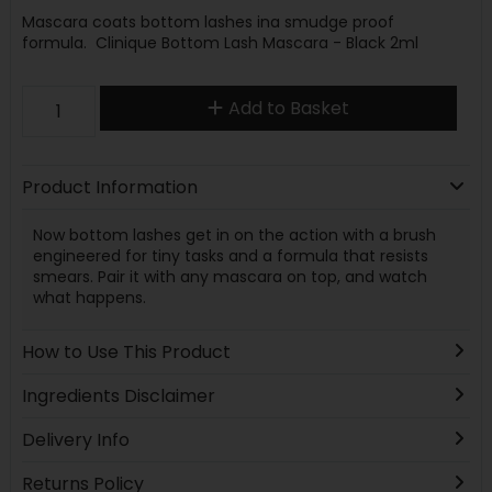
Mascara coats bottom lashes ina smudge proof
formula. Clinique Bottom Lash Mascara - Black 2ml
Add to Basket
Product Information
Now bottom lashes get in on the action with a brush
engineered for tiny tasks and a formula that resists
smears. Pair it with any mascara on top, and watch
what happens.
How to Use This Product
Ingredients Disclaimer
Delivery Info
Returns Policy