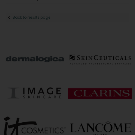
Back to results page