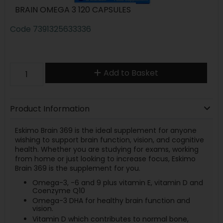
BRAIN OMEGA 3 120 CAPSULES
Code
7391325633336
Add to Basket
Product Information
Eskimo Brain 369 is the ideal supplement for anyone
wishing to support brain function, vision, and cognitive
health. Whether you are studying for exams, working
from home or just looking to increase focus, Eskimo
Brain 369 is the supplement for you.
Omega-3, -6 and 9 plus vitamin E, vitamin D and
Coenzyme Q10
Omega-3 DHA for healthy brain function and
vision.
Vitamin D which contributes to normal bone,