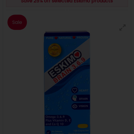
Save 25% off selected Eskimo products
Sale