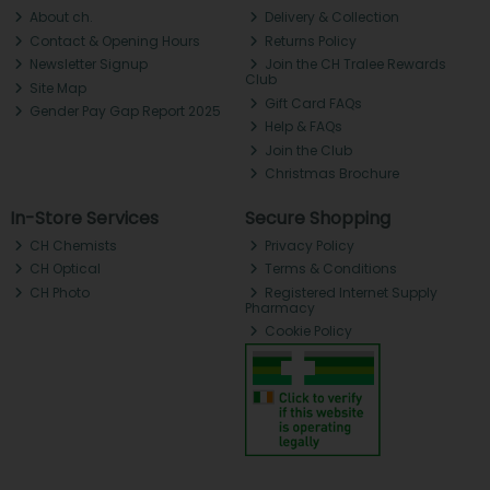
About ch.
Delivery & Collection
Contact & Opening Hours
Returns Policy
Newsletter Signup
Join the CH Tralee Rewards
Club
Site Map
Gift Card FAQs
Gender Pay Gap Report 2025
Help & FAQs
Join the Club
Christmas Brochure
In-Store Services
Secure Shopping
CH Chemists
Privacy Policy
CH Optical
Terms & Conditions
CH Photo
Registered Internet Supply
Pharmacy
Cookie Policy