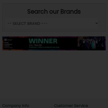
Search our Brands
Company Info
Customer Service