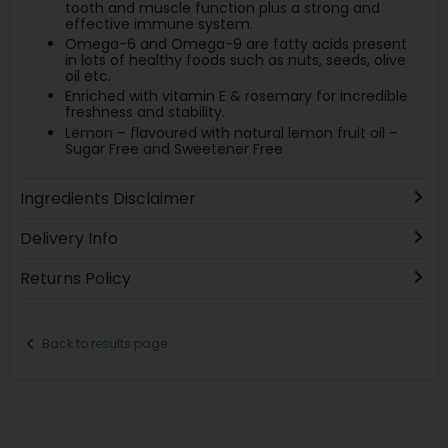
tooth and muscle function plus a strong and
effective immune system.
Omega-6 and Omega-9 are fatty acids present
in lots of healthy foods such as nuts, seeds, olive
oil etc.
Enriched with vitamin E & rosemary for incredible
freshness and stability.
Lemon – flavoured with natural lemon fruit oil –
Sugar Free and Sweetener Free
Ingredients Disclaimer
Delivery Info
Returns Policy
Back to results page