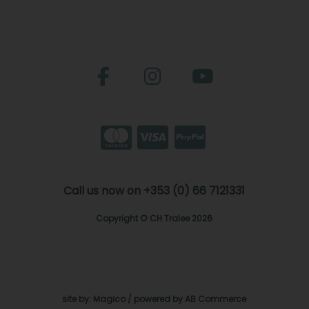
Call us now on +353 (0) 66 7121331
Copyright © CH Tralee 2026
site by:
Magico
/ powered by
AB Commerce