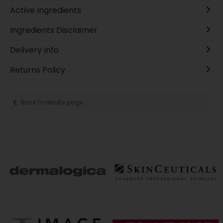
Active Ingredients
Ingredients Disclaimer
Delivery Info
Returns Policy
Back to results page