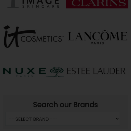
Search our Brands