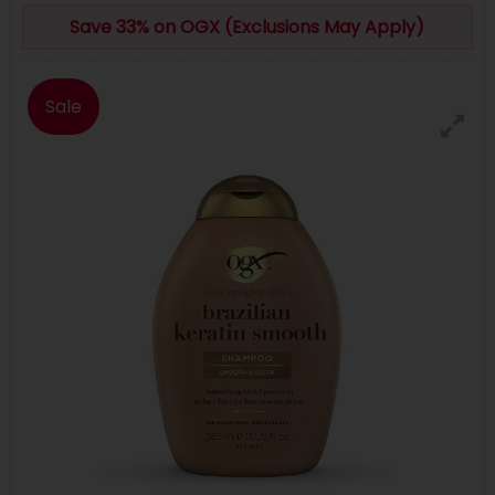
Save 33% on OGX (Exclusions May Apply)
Sale