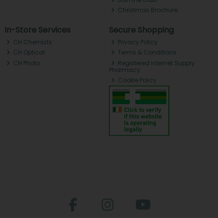
Christmas Brochure
In-Store Services
Secure Shopping
CH Chemists
Privacy Policy
CH Optical
Terms & Conditions
CH Photo
Registered Internet Supply
Pharmacy
Cookie Policy