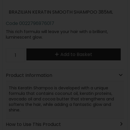
BRAZILIAN KERATIN SMOOTH SHAMPOO 385ML
Code
0022796976017
This rich formula will leave your hair with a brilliant,
luminescent glow.
Add to Basket
Product Information
This Keratin Shampoo is developed with a unique
formula that contains coconut oil, keratin proteins,
avocado oil and cocoa butter that strengthens and
softens the hair, while adding a fantastic glow and
shine.
How to Use This Product