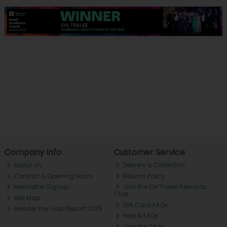
Company Info
Customer Service
About ch.
Delivery & Collection
Contact & Opening Hours
Returns Policy
Newsletter Signup
Join the CH Tralee Rewards
Club
Site Map
Gift Card FAQs
Gender Pay Gap Report 2025
Help & FAQs
Join the Club