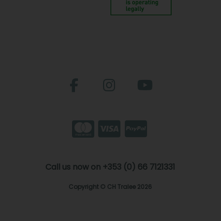
Call us now on +353 (0) 66 7121331
Copyright © CH Tralee 2026