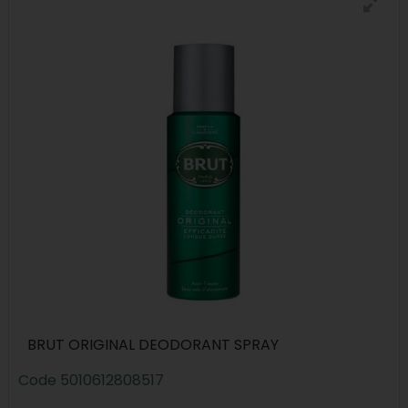
BRUT ORIGINAL DEODORANT SPRAY
Code
5010612808517