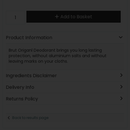
Add to Basket
Product Information
Brut Origanl Deodorant brings you long lasting
protection, without aluminium salts and without
leaving marks on your cloths.
Ingredients Disclaimer
Delivery Info
Returns Policy
Back to results page