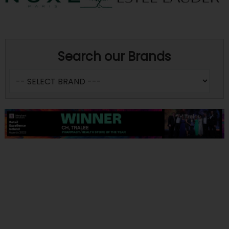
Search our Brands