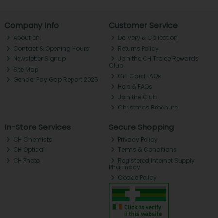
Company Info
Customer Service
About ch.
Delivery & Collection
Contact & Opening Hours
Returns Policy
Newsletter Signup
Join the CH Tralee Rewards
Club
Site Map
Gift Card FAQs
Gender Pay Gap Report 2025
Help & FAQs
Join the Club
Christmas Brochure
In-Store Services
Secure Shopping
CH Chemists
Privacy Policy
CH Optical
Terms & Conditions
CH Photo
Registered Internet Supply
Pharmacy
Cookie Policy