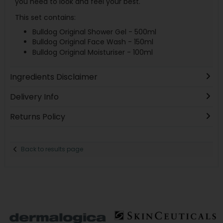
you need to look and feel your best.
This set contains:
Bulldog Original Shower Gel - 500ml
Bulldog Original Face Wash - 150ml
Bulldog Original Moisturiser - 100ml
Ingredients Disclaimer
Delivery Info
Returns Policy
Back to results page