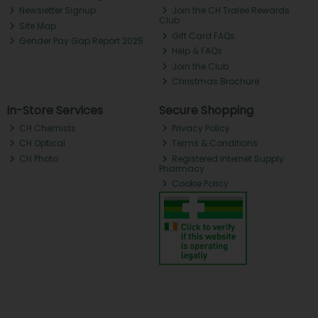
Newsletter Signup
Join the CH Tralee Rewards
Club
Site Map
Gift Card FAQs
Gender Pay Gap Report 2025
Help & FAQs
Join the Club
Christmas Brochure
In-Store Services
Secure Shopping
CH Chemists
Privacy Policy
CH Optical
Terms & Conditions
CH Photo
Registered Internet Supply
Pharmacy
Cookie Policy