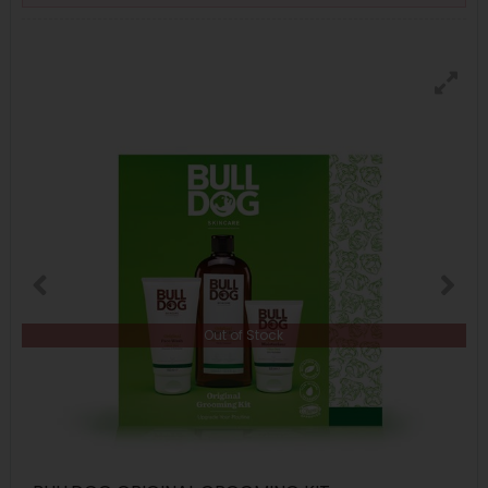
Out of Stock