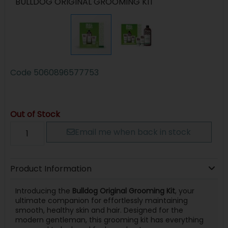
BULLDOG ORIGINAL GROOMING KIT
Code
5060896577753
Out of Stock
Email me when back in stock
Product Information
Introducing the
Bulldog Original Grooming Kit
, your
ultimate companion for effortlessly maintaining
smooth, healthy skin and hair. Designed for the
modern gentleman, this grooming kit has everything