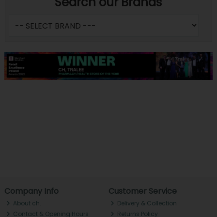
Search our Brands
Company Info
Customer Service
About ch.
Delivery & Collection
Contact & Opening Hours
Returns Policy