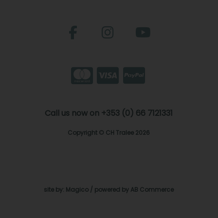
Call us now on +353 (0) 66 7121331
Copyright © CH Tralee 2026
site by:
Magico
/ powered by
AB Commerce