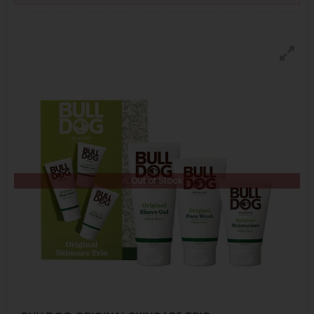
Out of Stock