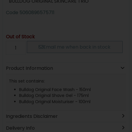
BULLDOG ORIGINAL SKINCARE TRIO
Code
5060896575711
Out of Stock
Email me when back in stock
Product Information
This set contains:
Bulldog Original Face Wash - 150ml
Bulldog Original Shave Gel - 175ml
Bulldog Original Moisturiser - 100ml
Ingredients Disclaimer
Delivery Info