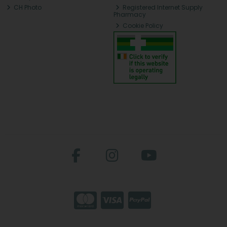
CH Photo
Registered Internet Supply
Pharmacy
Cookie Policy