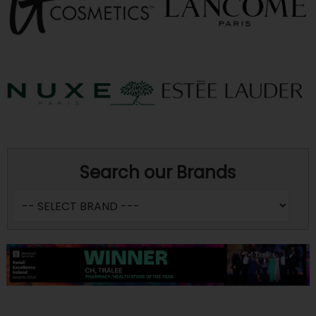
Search our Brands