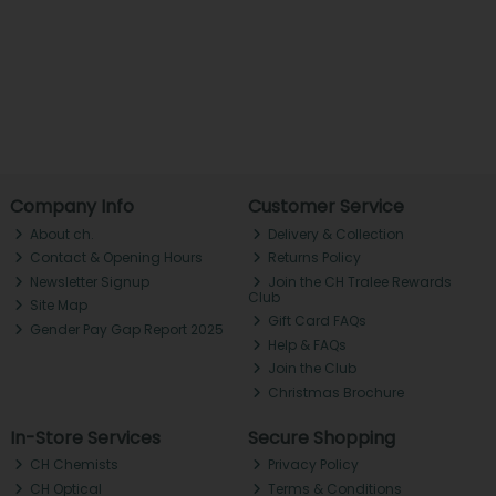
Company Info
Customer Service
About ch.
Delivery & Collection
Contact & Opening Hours
Returns Policy
Newsletter Signup
Join the CH Tralee Rewards
Club
Site Map
Gift Card FAQs
Gender Pay Gap Report 2025
Help & FAQs
Join the Club
Christmas Brochure
In-Store Services
Secure Shopping
CH Chemists
Privacy Policy
CH Optical
Terms & Conditions