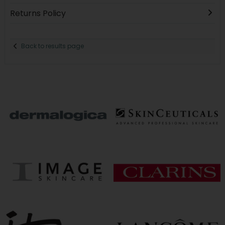
Returns Policy
Back to results page