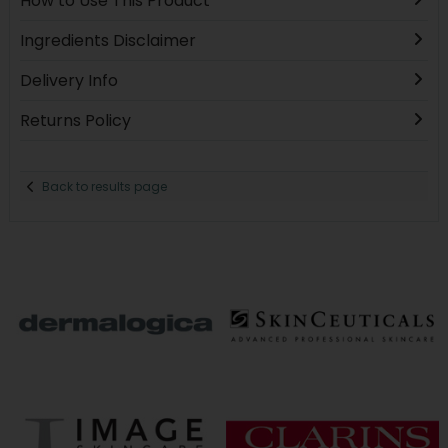
How to Use This Product
Ingredients Disclaimer
Delivery Info
Returns Policy
Back to results page