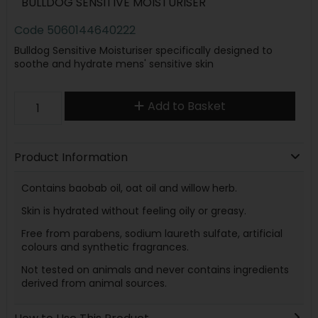
BULLDOG SENSITIVE MOISTURISER
Code
5060144640222
Bulldog Sensitive Moisturiser specifically designed to
soothe and hydrate mens' sensitive skin
Add to Basket
Product Information
Contains baobab oil, oat oil and willow herb.
Skin is hydrated without feeling oily or greasy.
Free from parabens, sodium laureth sulfate, artificial
colours and synthetic fragrances.
Not tested on animals and never contains ingredients
derived from animal sources.