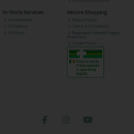
Christmas Brochure
In-Store Services
Secure Shopping
CH Chemists
Privacy Policy
CH Optical
Terms & Conditions
CH Photo
Registered Internet Supply
Pharmacy
Cookie Policy