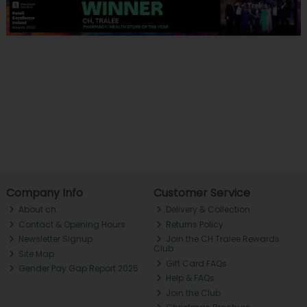
Company Info
Customer Service
About ch.
Delivery & Collection
Contact & Opening Hours
Returns Policy
Newsletter Signup
Join the CH Tralee Rewards
Club
Site Map
Gift Card FAQs
Gender Pay Gap Report 2025
Help & FAQs
Join the Club