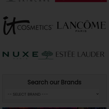
Search our Brands