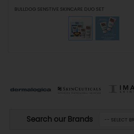
BULLDOG SENSTIVE SKINCARE DUO SET
Search our Brands