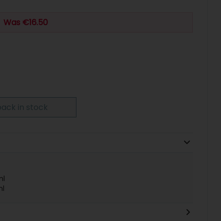
Was €16.50
ack in stock
ml
ml