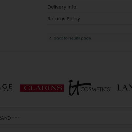
Delivery Info
Returns Policy
Back to results page