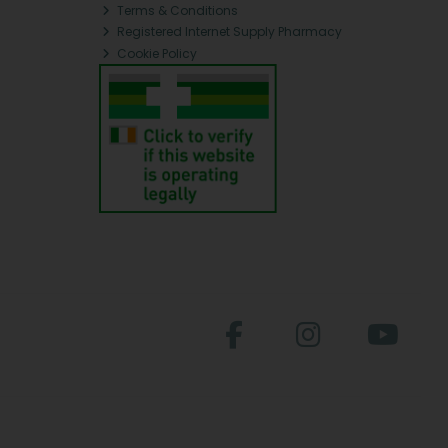
Terms & Conditions
Registered Internet Supply Pharmacy
Cookie Policy