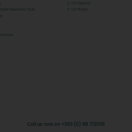
y
CH Optical
Tralee Rewards Club
CH Photo
Qs
rochure
Call us now on +353 (0) 66 7121331