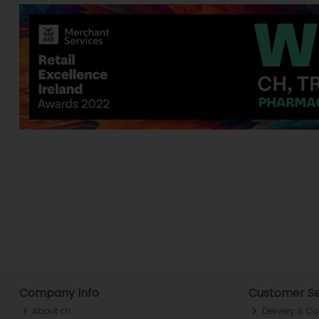
Company Info
Customer Se
About ch.
Delivery & Co