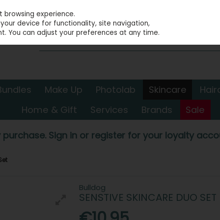
st browsing experience.
our device for functionality, site navigation,
t. You can adjust your preferences at any time.
Bundles
Make Up
Photolab
Skincare
Hair
Home & Gift
Services
Brands
Sale
 purchase. Sign in or register for your loyalty accou
Set
Bulldog
SENSTIVE SKINCARE DUO SET
€10.95