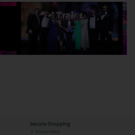
Secure Shopping
Privacy Policy