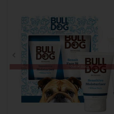
Out of Stock