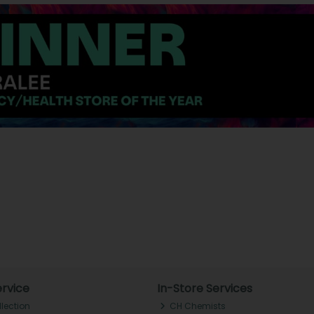
rvice
In-Store Services
llection
CH Chemists