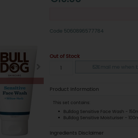
Code
5060896577784
Out of Stock
Email me when b
Product Information
This set contains:
Bulldog Sensitive Face Wash - 150
Bulldog Sensitive Moisturiser - 100
Ingredients Disclaimer