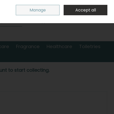
Sign in
Join
Manage
Accept all
Search
0 items - €0.00
Checkout
care
Fragrance
Healthcare
Toiletries
nt to start collecting.