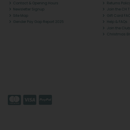
Contact & Opening Hours
Returns Polic
Newsletter Signup
Join the CH 
Site Map
Gift Card FA
Gender Pay Gap Report 2025
Help & FAQs
Join the Club
Christmas B