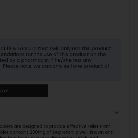
f 18 & I ensure that I will only use this product
ndations for the use of this product on the
ted by a pharmacist if he/she has any
r. Please note, we can only sell one product of
sket
lets are designed to provide effective relief from
ablet contains 200mg of Ibuprofen, a well-known anti-
ne that helps alleviate discomfort safely and