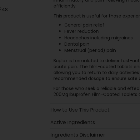
efficiently.
24S
This product is useful for those experie
General pain relief
Fever reduction
Headaches including migraines
Dental pain
Menstrual (period) pain
Buplex is formulated to deliver fast-act
acute pain. The film-coated tablets en
allowing you to return to daily activities
recommended dosage to ensure safe a
For those who seek a reliable and effect
200Mg Ibuprofen Film-Coated Tablets 
How to Use This Product
Active Ingredients
Ingredients Disclaimer