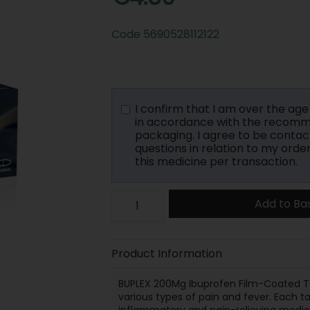
Code
5690528112122
I confirm that I am over the age o
in accordance with the recomme
packaging. I agree to be contac
questions in relation to my orde
this medicine per transaction.
Add to Ba
Product Information
BUPLEX 200Mg Ibuprofen Film-Coated Tab
various types of pain and fever. Each t
inflammatory and pain-relieving medici