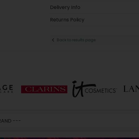
Delivery Info
Returns Policy
Back to results page