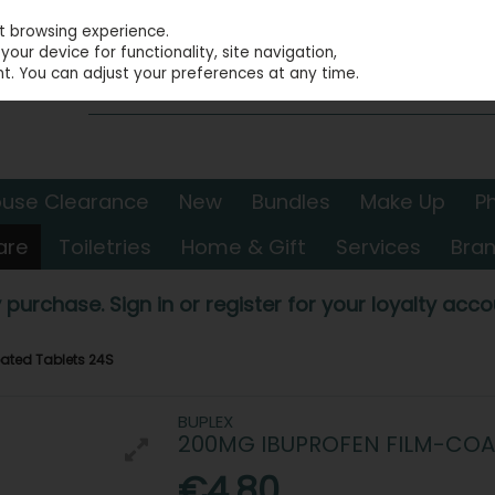
st browsing experience.
our device for functionality, site navigation,
t. You can adjust your preferences at any time.
use Clearance
New
Bundles
Make Up
P
are
Toiletries
Home & Gift
Services
Bra
 purchase. Sign in or register for your loyalty accou
ated Tablets 24S
BUPLEX
200MG IBUPROFEN FILM-COA
€4.80