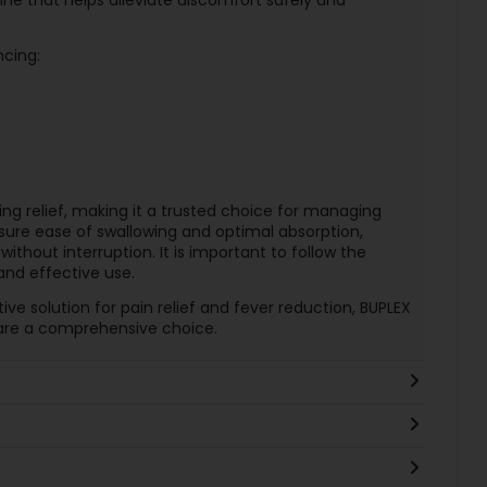
ncing:
ing relief, making it a trusted choice for managing
sure ease of swallowing and optimal absorption,
 without interruption. It is important to follow the
nd effective use.
ive solution for pain relief and fever reduction, BUPLEX
are a comprehensive choice.