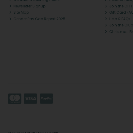
Newsletter Signup
Join the CH 
Site Map
Gift Card FA
Gender Pay Gap Report 2025
Help & FAQs
Join the Club
Christmas B