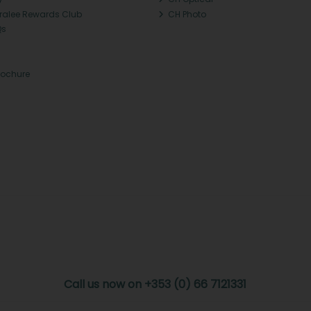
Tralee Rewards Club
CH Photo
Qs
rochure
Call us now on +353 (0) 66 7121331