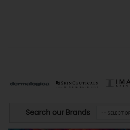
Search our Brands