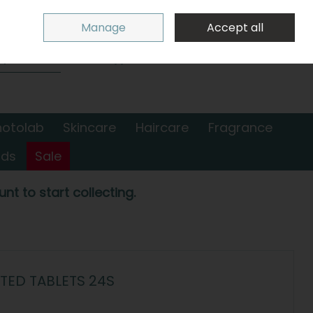
Sign in
Join
Manage
Accept all
Search
0 items - €0.00
Checkout
hotolab
Skincare
Haircare
Fragrance
nds
Sale
nt to start collecting.
TED TABLETS 24S