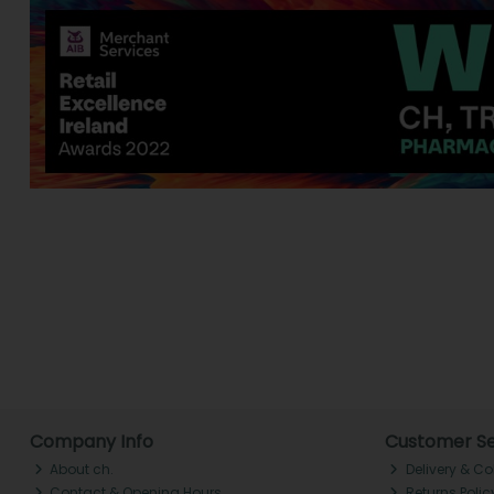
Company Info
Customer Se
About ch.
Delivery & Co
Contact & Opening Hours
Returns Polic