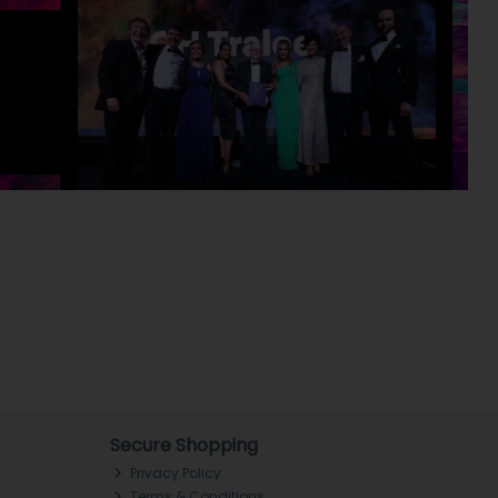
Secure Shopping
Privacy Policy
Terms & Conditions