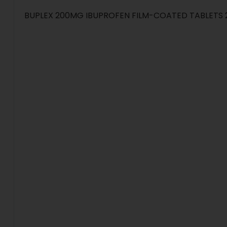
BUPLEX 200MG IBUPROFEN FILM-COATED TABLETS 