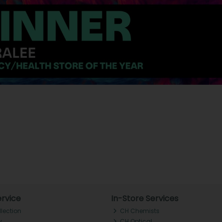
rvice
In-Store Services
llection
CH Chemists
y
CH Optical