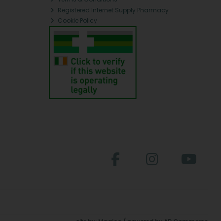
Registered Internet Supply Pharmacy
Cookie Policy