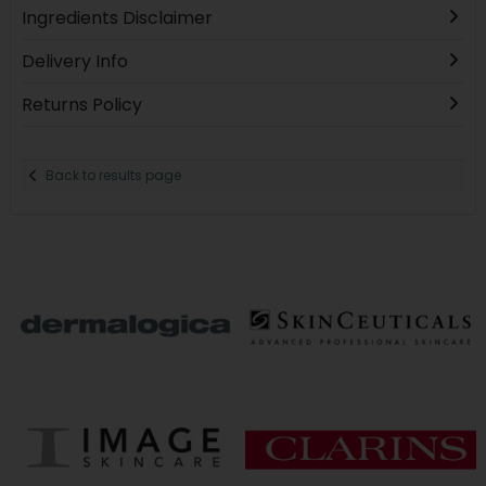
Ingredients Disclaimer
Delivery Info
Returns Policy
Back to results page