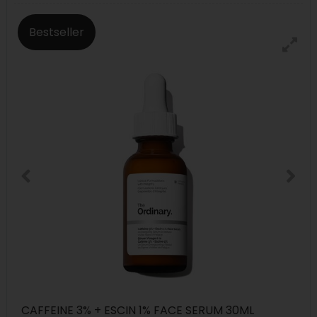
Bestseller
CAFFEINE 3% + ESCIN 1% FACE SERUM 30ML