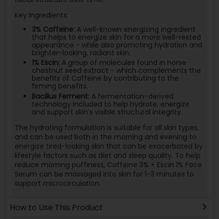
Key Ingredients:
3% Caffeine:
A well-known energizing ingredient
that helps to energize skin for a more well-rested
appearance - while also promoting hydration and
brighter-looking, radiant skin.
1% Escin:
A group of molecules found in horse
chestnut seed extract - which complements the
benefits of Caffeine by contributing to the
firming benefits.
Bacillus Ferment:
A fermentation-derived
technology included to help hydrate, energize
and support skin’s visible structural integrity.
The hydrating formulation is suitable for all skin types,
and can be used both in the morning and evening to
energize tired-looking skin that can be exacerbated by
lifestyle factors such as diet and sleep quality. To help
reduce morning puffiness, Caffeine 3% + Escin 1% Face
Serum can be massaged into skin for 1-3 minutes to
support microcirculation.
How to Use This Product