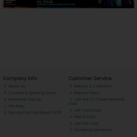
Company Info
Customer Service
About ch.
Delivery & Collection
Contact & Opening Hours
Returns Policy
Newsletter Signup
Join the CH Tralee Rewards
Club
Site Map
Gift Card FAQs
Gender Pay Gap Report 2025
Help & FAQs
Join the Club
Christmas Brochure