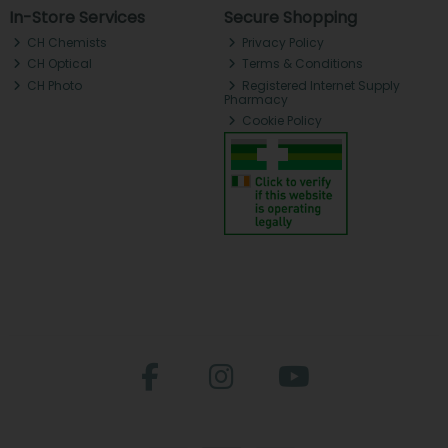
In-Store Services
Secure Shopping
CH Chemists
Privacy Policy
CH Optical
Terms & Conditions
CH Photo
Registered Internet Supply
Pharmacy
Cookie Policy