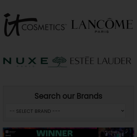
Search our Brands