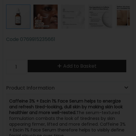
Code
0769915235661
Add to Basket
Product Information
Caffeine 3% + Escin 1% Face Serum helps to energize
and refresh tired-looking, dull skin by making skin look
healthier and more well-rested.
The serum-textured
formulation combats the look of tiredness by skin
appearing firmer, lifted and more defined. Caffeine 3%
+ Escin 1% Face Serum therefore helps to visibly define
facial structure over time.