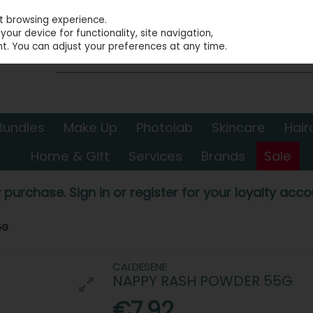
st browsing experience.
our device for functionality, site navigation,
t. You can adjust your preferences at any time.
Bundles
Make Up
Photolab
Skincare
Hair
Home & Gift
Services
Brands
Sale
 purchase. Sign in or register for your loyalty accou
5G
CALDESENE
NAPPY RASH POWDER 55G
€7.92