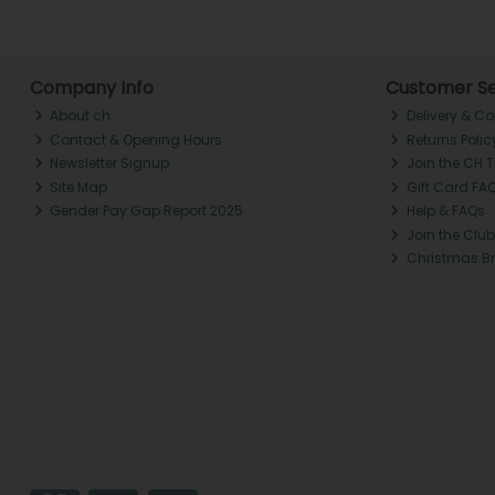
Company Info
Customer Se
About ch.
Delivery & Co
Contact & Opening Hours
Returns Polic
Newsletter Signup
Join the CH 
Site Map
Gift Card FA
Gender Pay Gap Report 2025
Help & FAQs
Join the Club
Christmas B