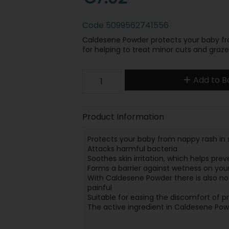
Code
5099562741556
Caldesene Powder protects your baby fro
for helping to treat minor cuts and graze
Add to B
Product Information
Protects your baby from nappy rash in 
Attacks harmful bacteria
Soothes skin irritation, which helps pre
Forms a barrier against wetness on your
With Caldesene Powder there is also no 
painful
Suitable for easing the discomfort of p
The active ingredient in Caldesene Po