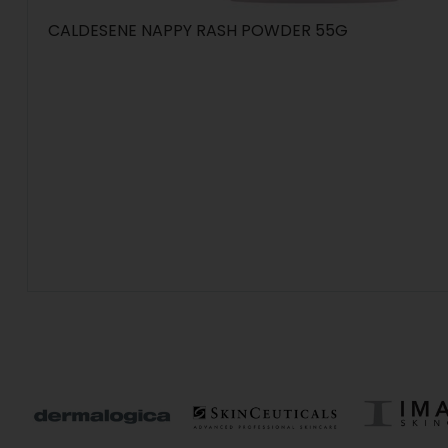
CALDESENE NAPPY RASH POWDER 55G