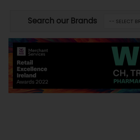
Search our Brands