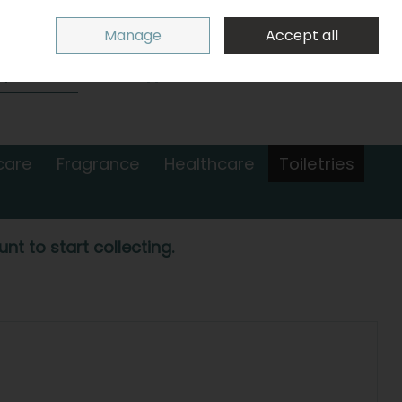
Sign in
Join
Manage
Accept all
Search
0 items - €0.00
Checkout
care
Fragrance
Healthcare
Toiletries
nt to start collecting.