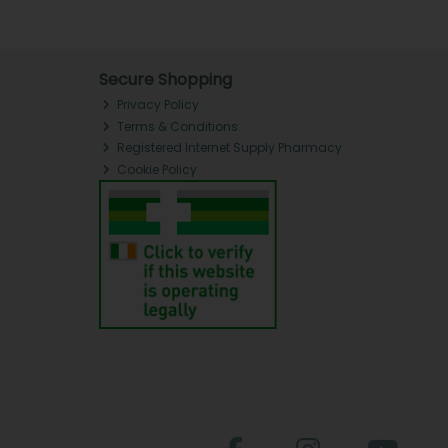
Secure Shopping
Privacy Policy
Terms & Conditions
Registered Internet Supply Pharmacy
Cookie Policy