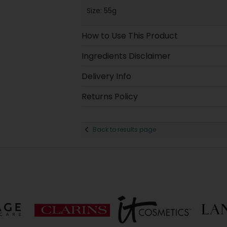
Size: 55g
How to Use This Product
Ingredients Disclaimer
Delivery Info
Returns Policy
Back to results page