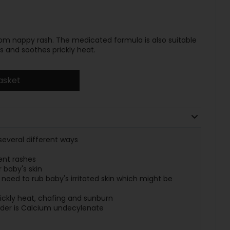
m nappy rash. The medicated formula is also suitable
s and soothes prickly heat.
asket
several different ways
vent rashes
 baby's skin
need to rub baby's irritated skin which might be
rickly heat, chafing and sunburn
wder is Calcium undecylenate