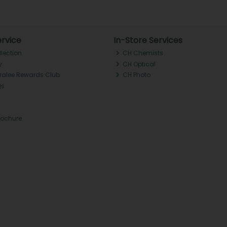
rvice
In-Store Services
llection
CH Chemists
y
CH Optical
Tralee Rewards Club
CH Photo
Qs
rochure