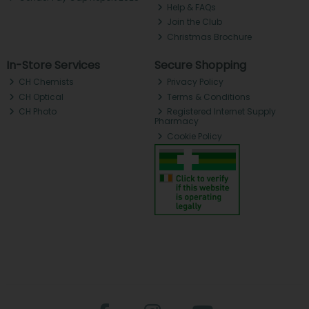
Help & FAQs
Join the Club
Christmas Brochure
In-Store Services
Secure Shopping
CH Chemists
Privacy Policy
CH Optical
Terms & Conditions
CH Photo
Registered Internet Supply
Pharmacy
Cookie Policy