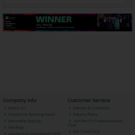
Company Info
Customer Service
About ch.
Delivery & Collection
Contact & Opening Hours
Returns Policy
Newsletter Signup
Join the CH Tralee Rewards
Club
Site Map
Gift Card FAQs
Gender Pay Gap Report 2025