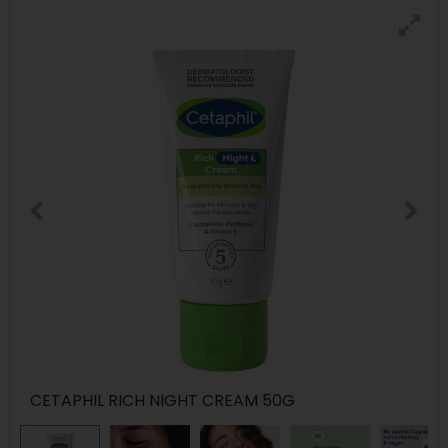
CETAPHIL RICH NIGHT CREAM 50G