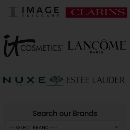
Search our Brands