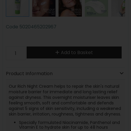
Code
5020465202967
Add to Basket
Product Information
Our Rich Night Cream helps to repair the skin's natural
moisture barrier for immediate and long lasting relief
against dryness. This overnight moisturiser leaves skin
feeling smooth, soft and comfortable and defends
against 5 signs of skin sensitivity, including a weakened
skin barrier, irritation, roughness, tightness and dryness.
Specially formulated Niacinamide, Panthenol and
Vitamin E to hydrate skin for up to 48 hours