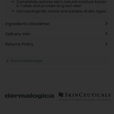
Completely restores skin's natural moisture barrier
in 1 week and provides long last relief
Dermatologically tested and suitable all skin types
Ingredients Disclaimer
Delivery Info
Returns Policy
Back to results page