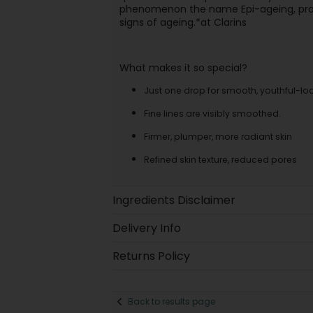
phenomenon the name Epi-ageing, provi
signs of ageing.*at Clarins
What makes it so special?
Just one drop for smooth, youthful-loo
Fine lines are visibly smoothed.
Firmer, plumper, more radiant skin
Refined skin texture, reduced pores
Ingredients Disclaimer
Delivery Info
Returns Policy
Back to results page