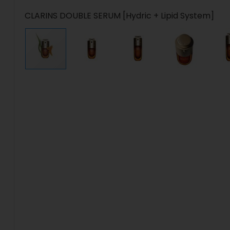
CLARINS DOUBLE SERUM [Hydric + Lipid System]