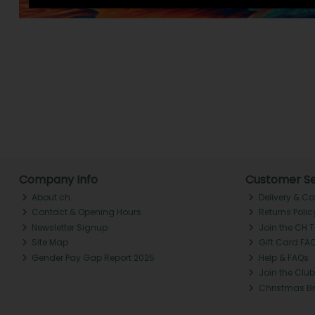
Company Info
Customer Se
About ch.
Delivery & Co
Contact & Opening Hours
Returns Polic
Newsletter Signup
Join the CH 
Site Map
Gift Card FA
Gender Pay Gap Report 2025
Help & FAQs
Join the Club
Christmas B