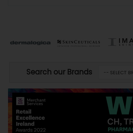
Search our Brands