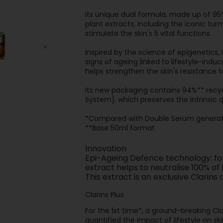
Its unique dual formula, made up of 95
plant extracts, including the iconic tur
stimulate the skin's 5 vital functions.
Inspired by the science of epigenetics,
signs of ageing linked to lifestyle-indu
helps strengthen the skin's resistance 
Its new packaging contains 94%** recycl
System], which preserves the intrinsic q
*Compared with Double Serum generat
**Base 50ml format
Innovation
Epi-Ageing Defence technology: for 
extract helps to neutralise 100% of
This extract is an exclusive Clari
Clarins Plus
For the 1st time*, a ground-breaking Cla
quantified the impact of lifestyle on sk