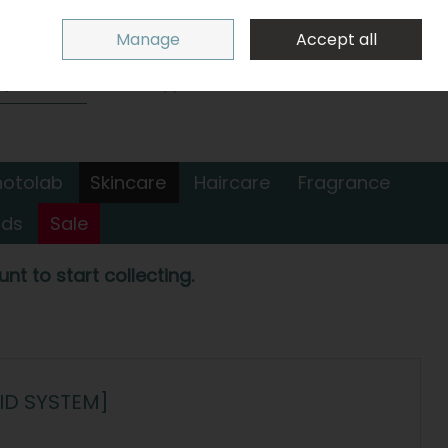
Sign in
Join
Manage
Accept all
Search
0 items - €0.00
Checkout
hotolab
Skincare
Haircare
Fragrance
nds
Sale
nt to start collecting.
ID SYSTEM]