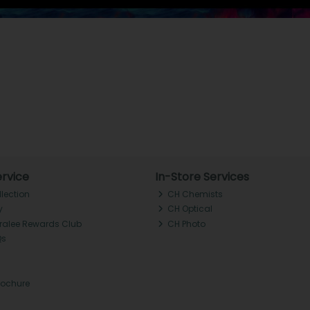
rvice
In-Store Services
llection
CH Chemists
y
CH Optical
Tralee Rewards Club
CH Photo
Qs
rochure