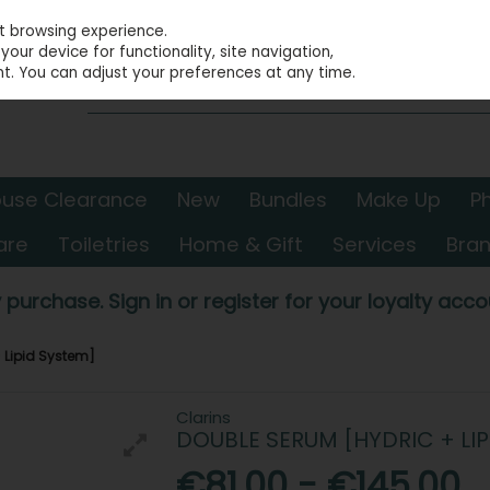
st browsing experience.
our device for functionality, site navigation,
t. You can adjust your preferences at any time.
use Clearance
New
Bundles
Make Up
P
are
Toiletries
Home & Gift
Services
Bra
 purchase. Sign in or register for your loyalty accou
 Lipid System]
Clarins
DOUBLE SERUM [HYDRIC + LIP
€81.00 - €145.00