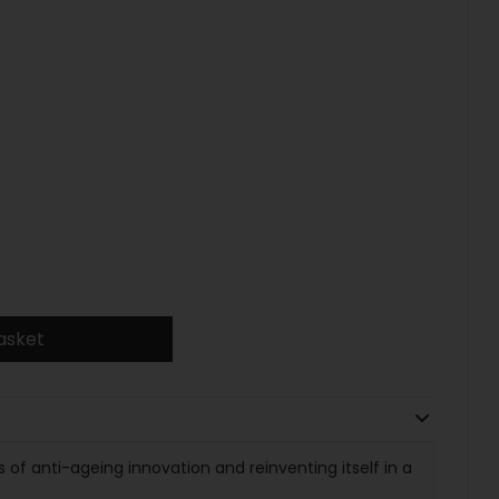
asket
of anti-ageing innovation and reinventing itself in a