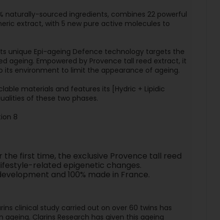
% naturally-sourced ingredients, combines 22 powerful
meric extract, with 5 new pure active molecules to
 its unique Epi-ageing Defence technology targets the
ced ageing. Empowered by Provence tall reed extract, it
to its environment to limit the appearance of ageing.
able materials and features its [Hydric + Lipidic
ualities of these two phases.
ion 8
the first time, the exclusive Provence tall reed
 lifestyle-related epigenetic changes.
ns development and 100% made in France.
rins clinical study carried out on over 60 twins has
in ageing. Clarins Research has given this ageing