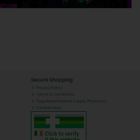
Secure Shopping
Privacy Policy
Terms & Conditions
Registered Internet Supply Pharmacy
Cookie Policy