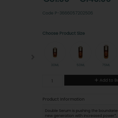
Code
P-3666057202506
Choose Product Size
30ML
50ML
75ML
Add to B
Product Information
Double Serum is pushing the boundaries 
new generation with increased power*.