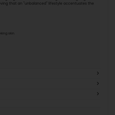
ng that an "unbalanced" lifestyle accentuates the
king skin.