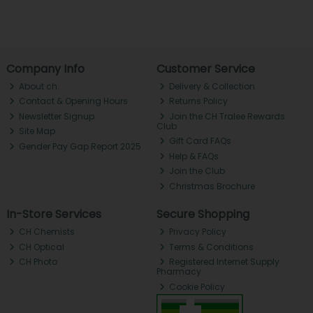
Company Info
Customer Service
About ch.
Delivery & Collection
Contact & Opening Hours
Returns Policy
Newsletter Signup
Join the CH Tralee Rewards
Club
Site Map
Gift Card FAQs
Gender Pay Gap Report 2025
Help & FAQs
Join the Club
Christmas Brochure
In-Store Services
Secure Shopping
CH Chemists
Privacy Policy
CH Optical
Terms & Conditions
CH Photo
Registered Internet Supply
Pharmacy
Cookie Policy