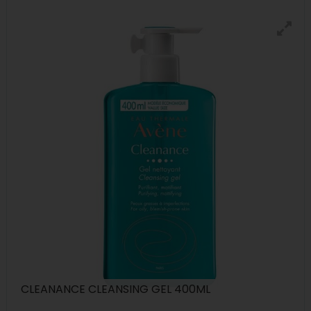
CLEANANCE CLEANSING GEL 400ML