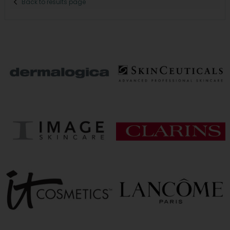
Back to results page