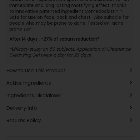
immediate and long‐lasting mattifying effect, thanks
to innovative patented ingredient Comedoclastin™.
Safe for use on face, back and chest.
Also suitable for
people who may be prone to acne. Tested on
acne-
prone skin.
After 14 days , -27% of sebum reduction*
*Efficacy study on 50 subjects. Application of Cleanance
Cleansing Gel twice a day for 28 days.
How to Use This Product
Active Ingredients
Ingredients Disclaimer
Delivery Info
Returns Policy