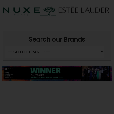
Search our Brands