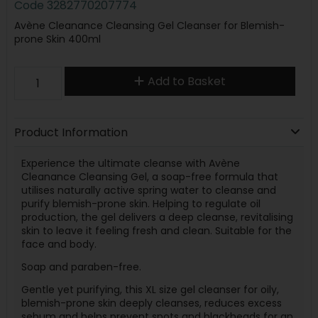
Code
3282770207774
Avène Cleanance Cleansing Gel Cleanser for Blemish-
prone Skin 400ml
Add to Basket
Product Information
Experience the ultimate cleanse with Avène
Cleanance Cleansing Gel, a soap-free formula that
utilises naturally active spring water to cleanse and
purify blemish-prone skin. Helping to regulate oil
production, the gel delivers a deep cleanse, revitalising
skin to leave it feeling fresh and clean. Suitable for the
face and body.
Soap and paraben-free.
Gentle yet purifying, this XL size gel cleanser for oily,
blemish-prone skin deeply cleanses, reduces excess
sebum and helps prevent spots and blackheads for an