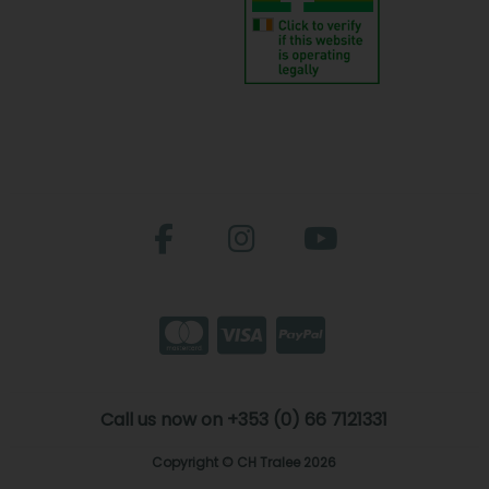
Call us now on +353 (0) 66 7121331
Copyright © CH Tralee 2026