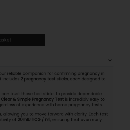
asket
our reliable companion for confirming pregnancy in
t includes
2 pregnancy test sticks
, each designed to
u can trust these test sticks to provide dependable
e
Clear & Simple Pregnancy Test
is incredibly easy to
egardless of experience with home pregnancy tests.
ts, allowing you to move forward with clarity. Each test
itivity of
20mIU hCG / ml
, ensuring that even early