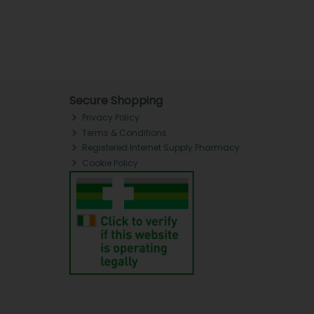
Secure Shopping
Privacy Policy
Terms & Conditions
Registered Internet Supply Pharmacy
Cookie Policy