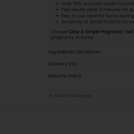
Over 99% accurate results to prov
Fast results within 5 minutes for q
Easy to use, ideal for home testing
Sensitivity of 20mIU hCG/ml for ea
Choose
Clear & Simple Pregnancy Test
pregnancy at home.
Ingredients Disclaimer
Delivery Info
Returns Policy
Back to results page