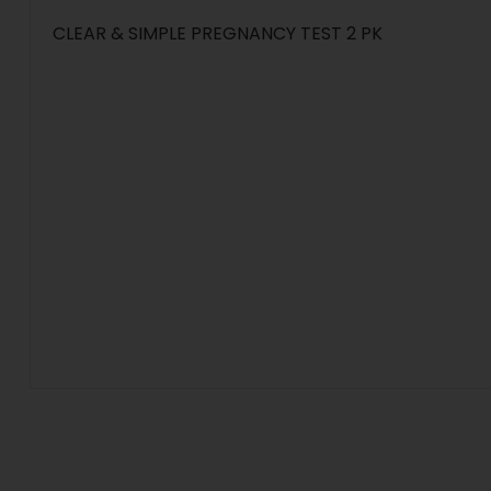
CLEAR & SIMPLE PREGNANCY TEST 2 PK