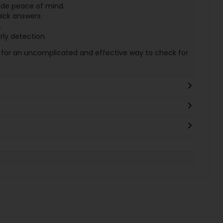
ide peace of mind.
uick answers.
.
rly detection.
for an uncomplicated and effective way to check for