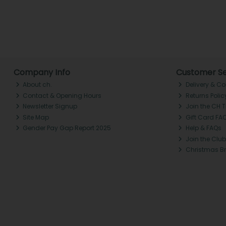
Company Info
Customer Se
About ch.
Delivery & Co
Contact & Opening Hours
Returns Polic
Newsletter Signup
Join the CH 
Site Map
Gift Card FA
Gender Pay Gap Report 2025
Help & FAQs
Join the Club
Christmas B