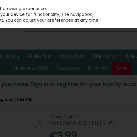
st browsing experience.
our device for functionality, site navigation,
t. You can adjust your preferences at any time.
Bundles
Make Up
Photolab
Skincare
Hair
Home & Gift
Services
Brands
Sale
 purchase. Sign in or register for your loyalty accou
egnancy Test 2 Pk
Clear & Simple
PREGNANCY TEST 2 PK
€3.99