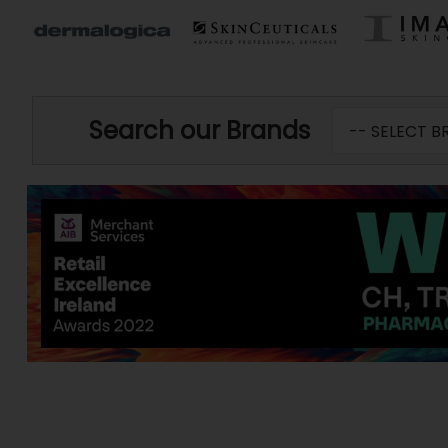
Search our Brands