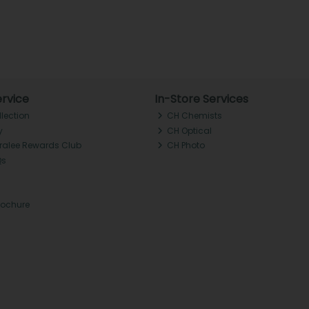
rvice
In-Store Services
llection
CH Chemists
y
CH Optical
Tralee Rewards Club
CH Photo
Qs
rochure