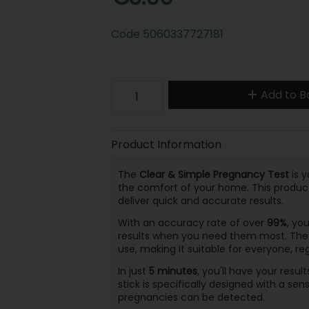
Code
5060337727181
Add to B
Product Information
The
Clear & Simple Pregnancy Test
is y
the comfort of your home. This produc
deliver quick and accurate results.
With an accuracy rate of over
99%
, yo
results when you need them most. Th
use, making it suitable for everyone, r
In just
5 minutes
, you'll have your resul
stick is specifically designed with a sens
pregnancies can be detected.