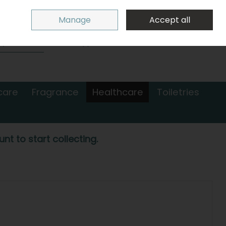
Sign in
Join
Manage
Accept all
Search
0 items - €0.00
Checkout
care
Fragrance
Healthcare
Toiletries
nt to start collecting.