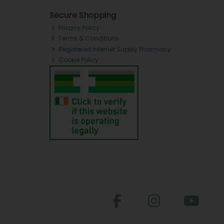
Secure Shopping
Privacy Policy
Terms & Conditions
Registered Internet Supply Pharmacy
Cookie Policy