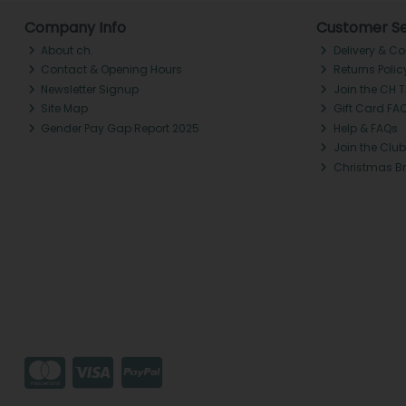
Company Info
Customer Se
About ch.
Delivery & Co
Contact & Opening Hours
Returns Polic
Newsletter Signup
Join the CH 
Site Map
Gift Card FA
Gender Pay Gap Report 2025
Help & FAQs
Join the Club
Christmas B