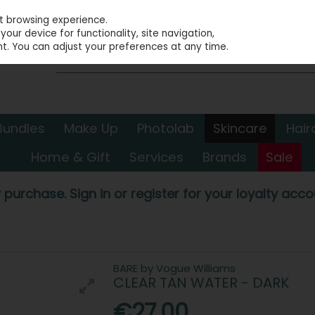
st browsing experience.
our device for functionality, site navigation,
t. You can adjust your preferences at any time.
Bundles
Make Up
Photolab
Skincare
Hair
Home & Gift
Services
Brands
Sale
 purchase. Sign in or register for your loyalty accou
BARE by Vogue Williams
CLEAR TAN WATER - DARK
€27.00