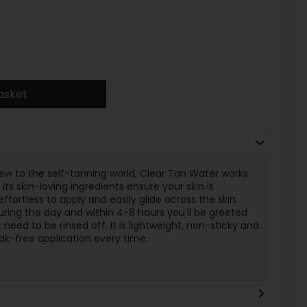
asket
w to the self-tanning world, Clear Tan Water works
s skin-loving ingredients ensure your skin is
fortless to apply and easily glide across the skin.
ring the day and within 4-8 hours you’ll be greeted
need to be rinsed off. It is lightweight, non-sticky and
ak-free application every time.