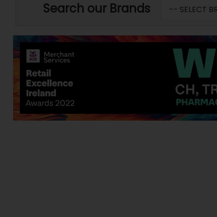
Search our Brands