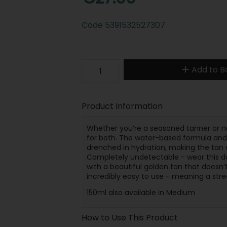
Code
5391532527307
Add to B
Product Information
Whether you’re a seasoned tanner or ne
for both. The water-based formula and it
drenched in hydration, making the tan ef
Completely undetectable - wear this du
with a beautiful golden tan that doesn’t 
incredibly easy to use - meaning a stre
150ml also available in Medium
How to Use This Product