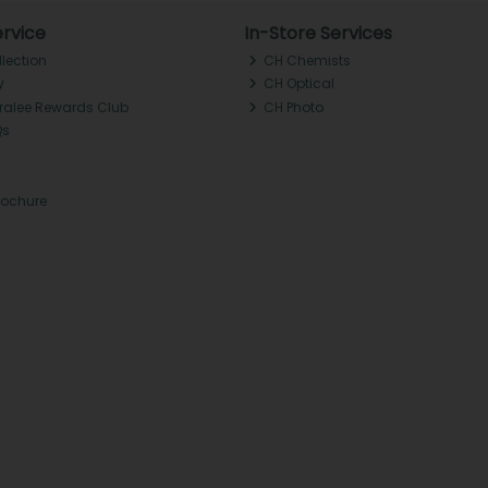
rvice
In-Store Services
llection
CH Chemists
y
CH Optical
Tralee Rewards Club
CH Photo
Qs
rochure