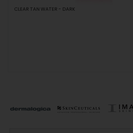
CLEAR TAN WATER - DARK