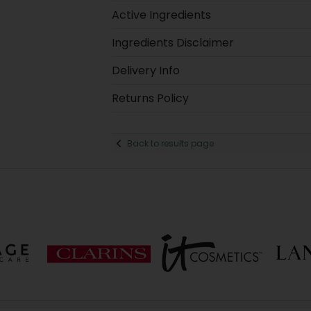
Active Ingredients
Ingredients Disclaimer
Delivery Info
Returns Policy
Back to results page