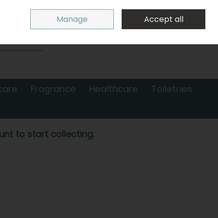
Sign in
Join
Manage
Accept all
Search
0 items - €0.00
Checkout
care
Fragrance
Healthcare
Toiletries
nt to start collecting.