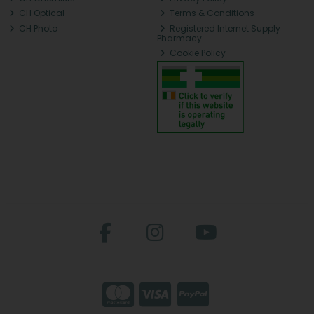
CH Optical
Terms & Conditions
CH Photo
Registered Internet Supply
Pharmacy
Cookie Policy