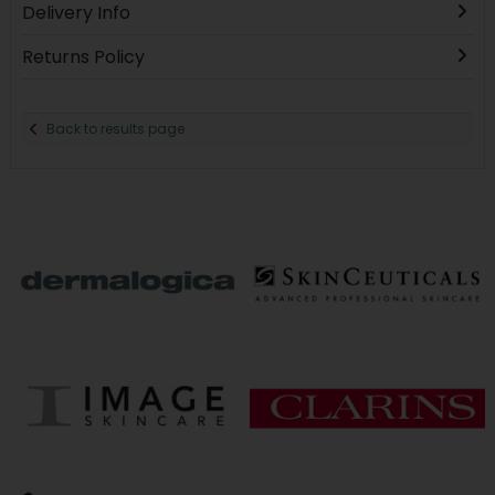
Delivery Info
Returns Policy
Back to results page