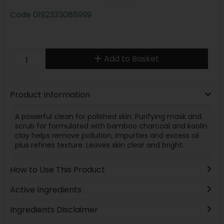
Code
0192333088999
Add to Basket
Product Information
A powerful clean for polished skin. Purifying mask and
scrub for formulated with bamboo charcoal and kaolin
clay helps remove pollution, impurties and excess oil
plus refines texture. Leaves skin clear and bright.
How to Use This Product
Active Ingredients
Ingredients Disclaimer