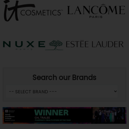
Search our Brands