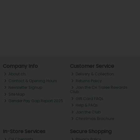
Company Info
Customer Service
About ch.
Delivery & Collection
Contact & Opening Hours
Returns Policy
Newsletter Signup
Join the CH Tralee Rewards
Club
Site Map
Gift Card FAQs
Gender Pay Gap Report 2025
Help & FAQs
Join the Club
Christmas Brochure
In-Store Services
Secure Shopping
CH Chemists
Privacy Policy