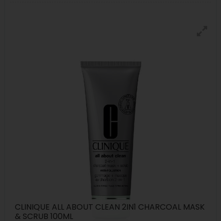
CLINIQUE ALL ABOUT CLEAN 2IN1 CHARCOAL MASK
& SCRUB 100ML