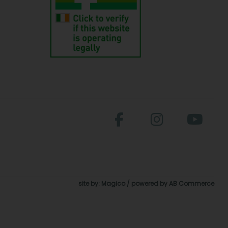
site by:
Magico
/ powered by
AB Commerce