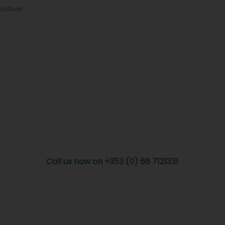
rochure
Call us now on +353 (0) 66 7121331