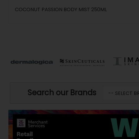
COCONUT PASSION BODY MIST 250ML
Search our Brands