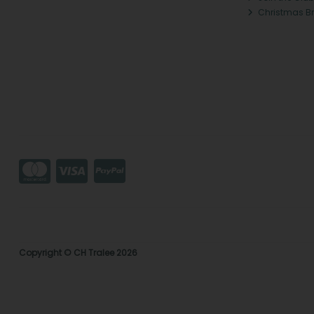
Christmas B
Copyright © CH Tralee 2026