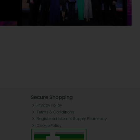
Secure Shopping
Privacy Policy
Terms & Conditions
Registered Internet Supply Pharmacy
Cookie Policy