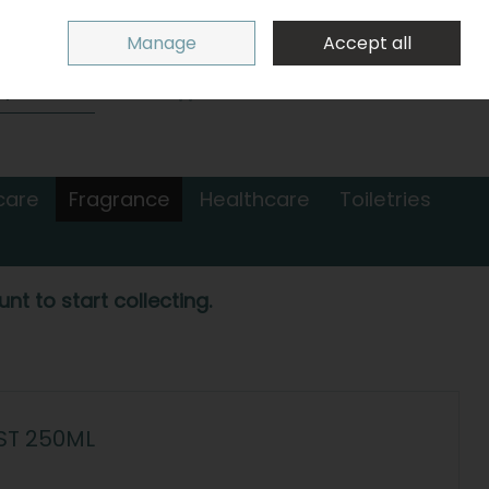
Sign in
Join
Manage
Accept all
Search
0 items - €0.00
Checkout
care
Fragrance
Healthcare
Toiletries
nt to start collecting.
ST 250ML