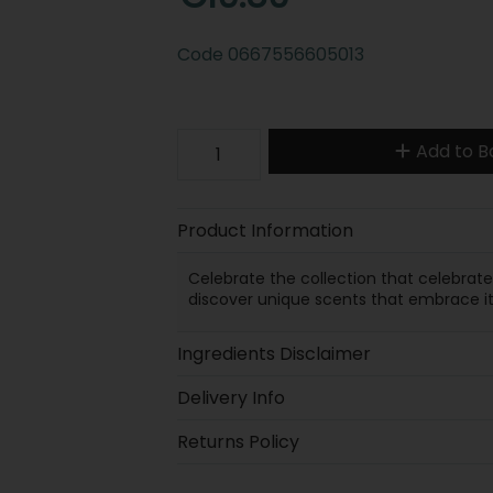
Code
0667556605013
Add to B
Product Information
Celebrate the collection that celebrat
discover unique scents that embrace it 
Ingredients Disclaimer
Delivery Info
Returns Policy