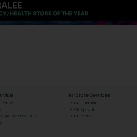
rvice
In-Store Services
llection
CH Chemists
y
CH Optical
Tralee Rewards Club
CH Photo
Qs