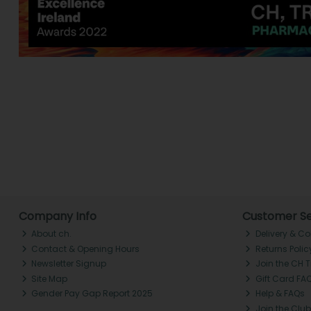
Company Info
Customer Se
About ch.
Delivery & Co
Contact & Opening Hours
Returns Polic
Newsletter Signup
Join the CH 
Site Map
Gift Card FA
Gender Pay Gap Report 2025
Help & FAQs
Join the Club