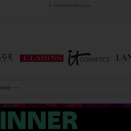
Back to results page