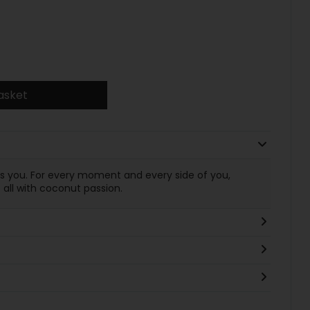
asket
es you. For every moment and every side of you,
all with coconut passion.