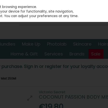
st browsing experience.
our device for functionality, site navigation,
t. You can adjust your preferences at any time.
Bundles
Make Up
Photolab
Skincare
Hair
Home & Gift
Services
Brands
Sale
 purchase. Sign in or register for your loyalty accou
 Mist 250Ml
Victoria Secret
COCONUT PASSION BODY MI
€19.80