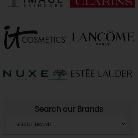
Search our Brands