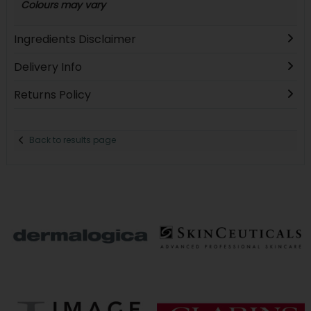
Colours may vary
Ingredients Disclaimer
Delivery Info
Returns Policy
Back to results page