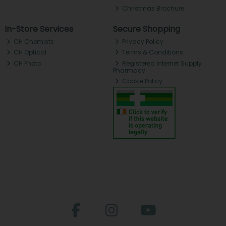
Christmas Brochure
In-Store Services
Secure Shopping
CH Chemists
Privacy Policy
CH Optical
Terms & Conditions
CH Photo
Registered Internet Supply
Pharmacy
Cookie Policy