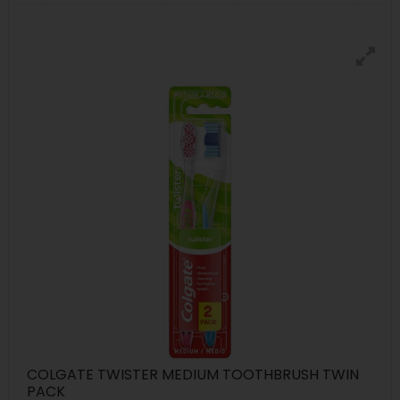
COLGATE TWISTER MEDIUM TOOTHBRUSH TWIN
PACK