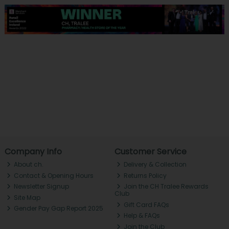
Company Info
Customer Service
About ch.
Delivery & Collection
Contact & Opening Hours
Returns Policy
Newsletter Signup
Join the CH Tralee Rewards
Club
Site Map
Gift Card FAQs
Gender Pay Gap Report 2025
Help & FAQs
Join the Club