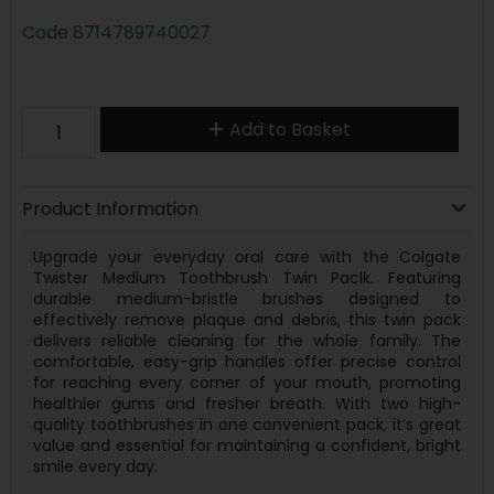
Code
8714789740027
Add to Basket
Product Information
Upgrade your everyday oral care with the Colgate
Twister Medium Toothbrush Twin Paclk. Featuring
durable medium-bristle brushes designed to
effectively remove plaque and debris, this twin pack
delivers reliable cleaning for the whole family. The
comfortable, easy-grip handles offer precise control
for reaching every corner of your mouth, promoting
healthier gums and fresher breath. With two high-
quality toothbrushes in one convenient pack, it’s great
value and essential for maintaining a confident, bright
smile every day.