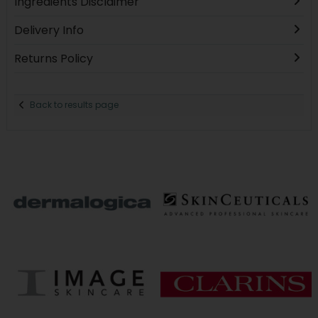
Ingredients Disclaimer
Delivery Info
Returns Policy
Back to results page