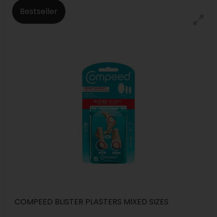
Bestseller
COMPEED BLISTER PLASTERS MIXED SIZES