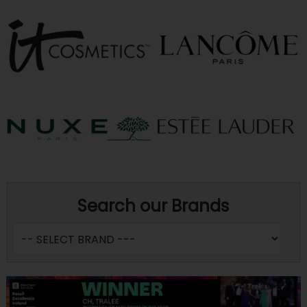
Search our Brands