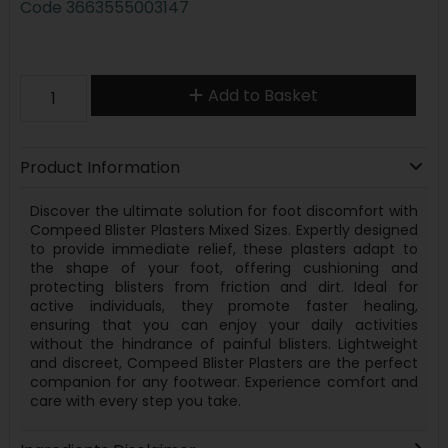
Code
3663555003147
Add to Basket
Product Information
Discover the ultimate solution for foot discomfort with
Compeed Blister Plasters Mixed Sizes. Expertly designed
to provide immediate relief, these plasters adapt to
the shape of your foot, offering cushioning and
protecting blisters from friction and dirt. Ideal for
active individuals, they promote faster healing,
ensuring that you can enjoy your daily activities
without the hindrance of painful blisters. Lightweight
and discreet, Compeed Blister Plasters are the perfect
companion for any footwear. Experience comfort and
care with every step you take.