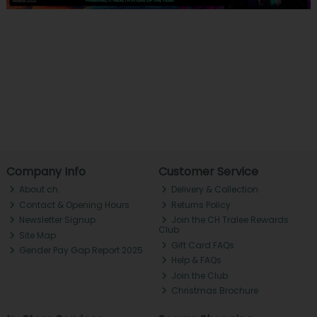
Company Info
Customer Service
About ch.
Delivery & Collection
Contact & Opening Hours
Returns Policy
Newsletter Signup
Join the CH Tralee Rewards
Club
Site Map
Gift Card FAQs
Gender Pay Gap Report 2025
Help & FAQs
Join the Club
Christmas Brochure