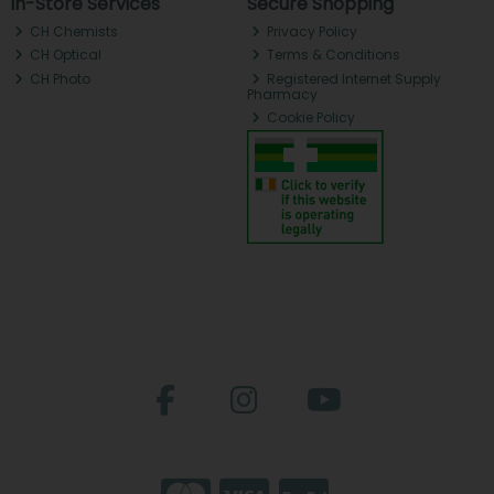
In-Store Services
Secure Shopping
CH Chemists
Privacy Policy
CH Optical
Terms & Conditions
CH Photo
Registered Internet Supply
Pharmacy
Cookie Policy