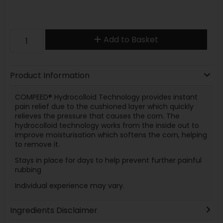
Add to Basket
Product Information
COMPEED® Hydrocolloid Technology provides instant
pain relief due to the cushioned layer which quickly
relieves the pressure that causes the corn. The
hydrocolloid technology works from the inside out to
improve moisturisation which softens the corn, helping
to remove it.
Stays in place for days to help prevent further painful
rubbing
Individual experience may vary.
Ingredients Disclaimer