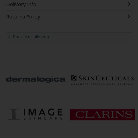
Delivery Info
Returns Policy
Back to results page