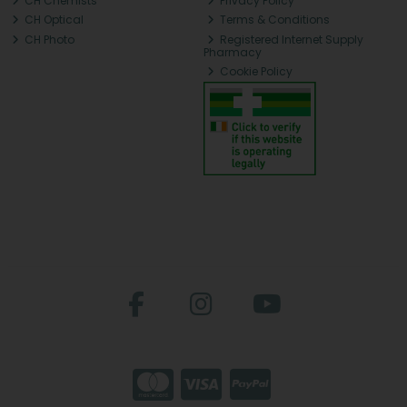
CH Chemists
Privacy Policy
CH Optical
Terms & Conditions
CH Photo
Registered Internet Supply
Pharmacy
Cookie Policy