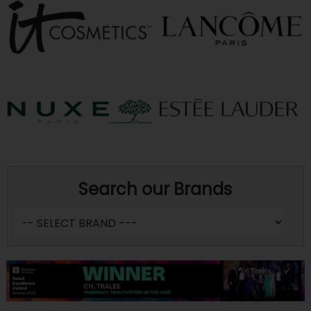
Search our Brands