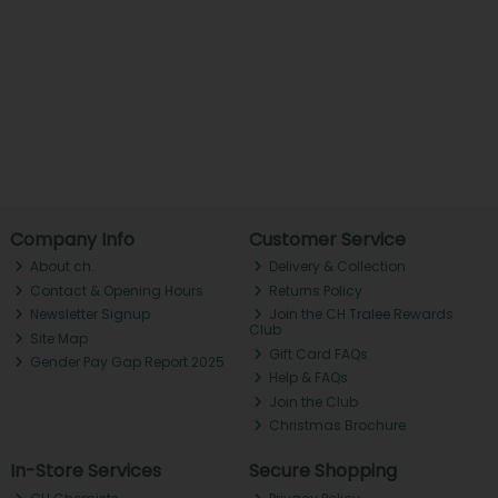
Company Info
Customer Service
About ch.
Delivery & Collection
Contact & Opening Hours
Returns Policy
Newsletter Signup
Join the CH Tralee Rewards
Club
Site Map
Gift Card FAQs
Gender Pay Gap Report 2025
Help & FAQs
Join the Club
Christmas Brochure
In-Store Services
Secure Shopping