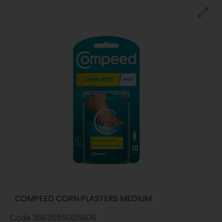
COMPEED CORN PLASTERS MEDIUM
Code
3663555005806