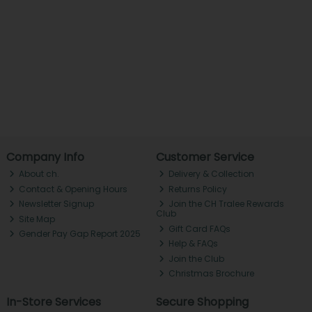
Company Info
Customer Service
About ch.
Delivery & Collection
Contact & Opening Hours
Returns Policy
Newsletter Signup
Join the CH Tralee Rewards
Club
Site Map
Gift Card FAQs
Gender Pay Gap Report 2025
Help & FAQs
Join the Club
Christmas Brochure
In-Store Services
Secure Shopping