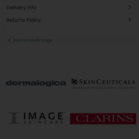
Delivery Info
Returns Policy
Back to results page