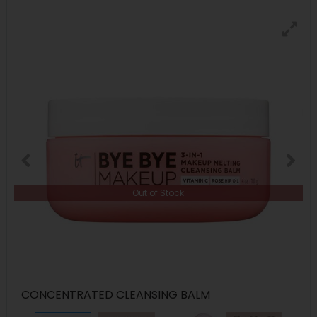
Out of Stock
CONCENTRATED CLEANSING BALM