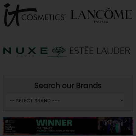
Search our Brands