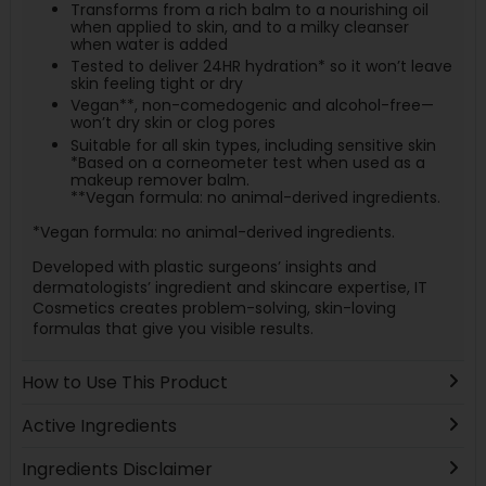
Transforms from a rich balm to a nourishing oil
when applied to skin, and to a milky cleanser
when water is added
Tested to deliver 24HR hydration* so it won’t leave
skin feeling tight or dry
Vegan**, non-comedogenic and alcohol-free—
won’t dry skin or clog pores
Suitable for all skin types, including sensitive skin
*Based on a corneometer test when used as a
makeup remover balm.
**Vegan formula: no animal-derived ingredients.
*Vegan formula: no animal-derived ingredients.
Developed with plastic surgeons’ insights and
dermatologists’ ingredient and skincare expertise, IT
Cosmetics creates problem-solving, skin-loving
formulas that give you visible results.
How to Use This Product
Active Ingredients
Ingredients Disclaimer