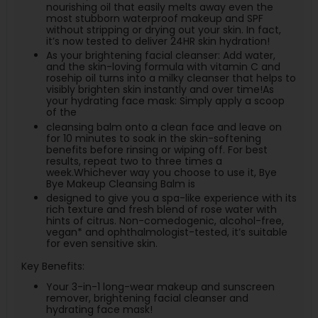
nourishing oil that easily melts away even the
most stubborn waterproof makeup and SPF
without stripping or drying out your skin. In fact,
it’s now tested to deliver 24HR skin hydration!
As your brightening facial cleanser: Add water,
and the skin-loving formula with vitamin C and
rosehip oil turns into a milky cleanser that helps to
visibly brighten skin instantly and over time!As
your hydrating face mask: Simply apply a scoop
of the
cleansing balm onto a clean face and leave on
for 10 minutes to soak in the skin-softening
benefits before rinsing or wiping off. For best
results, repeat two to three times a
week.Whichever way you choose to use it, Bye
Bye Makeup Cleansing Balm is
designed to give you a spa-like experience with its
rich texture and fresh blend of rose water with
hints of citrus. Non-comedogenic, alcohol-free,
vegan* and ophthalmologist-tested, it’s suitable
for even sensitive skin.
Key Benefits:
Your 3-in-1 long-wear makeup and sunscreen
remover, brightening facial cleanser and
hydrating face mask!