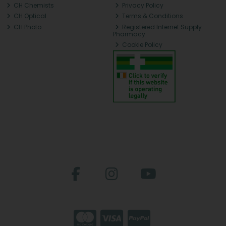
CH Chemists
Privacy Policy
CH Optical
Terms & Conditions
CH Photo
Registered Internet Supply
Pharmacy
Cookie Policy