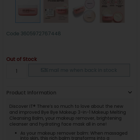
Code
3605972767448
Out of Stock
Email me when back in stock
Product Information
Discover IT® There’s so much to love about the new
and improved Bye Bye Makeup 3-in-1 Makeup Melting
Cleansing Balm, your makeup remover, brightening
cleanser and hydrating face mask all in one!
As your makeup remover balm: When massaged
into skin, this rich balm transforms into a