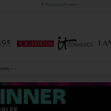
Back to results page