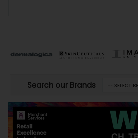
Search our Brands