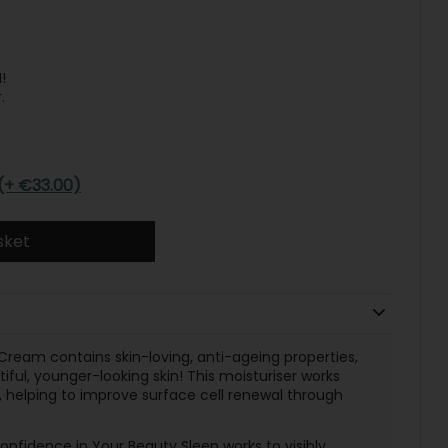
!
.
(+ €33.00)
sket
Cream contains skin-loving, anti-ageing properties,
ful, younger-looking skin! This moisturiser works
, helping to improve surface cell renewal through
nfidence in Your Beauty Sleep works to visibly