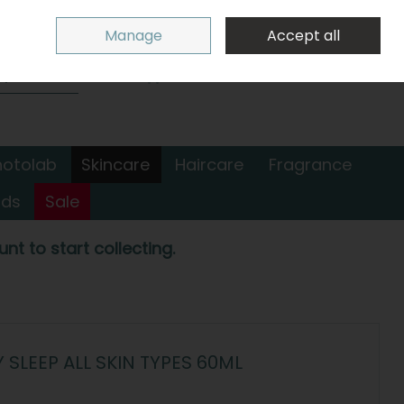
Sign in
Join
Manage
Accept all
Search
0 items - €0.00
Checkout
hotolab
Skincare
Haircare
Fragrance
nds
Sale
nt to start collecting.
SLEEP ALL SKIN TYPES 60ML