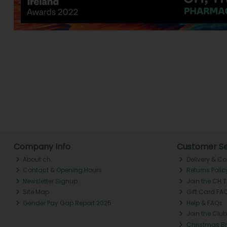
Company Info
Customer Se
About ch.
Delivery & Co
Contact & Opening Hours
Returns Polic
Newsletter Signup
Join the CH 
Site Map
Gift Card FA
Gender Pay Gap Report 2025
Help & FAQs
Join the Club
Christmas B