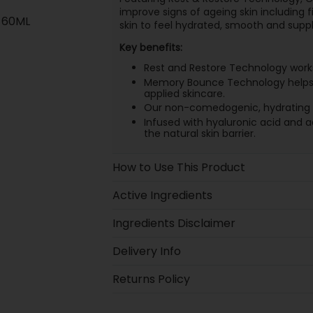
improve signs of ageing skin including fi
 60ML
skin to feel hydrated, smooth and suppl
Key benefits:
Rest and Restore Technology works 
Memory Bounce Technology helps to
applied skincare.
Our non-comedogenic, hydrating for
Infused with hyaluronic acid and a
the natural skin barrier.
How to Use This Product
Active Ingredients
Ingredients Disclaimer
Delivery Info
Returns Policy