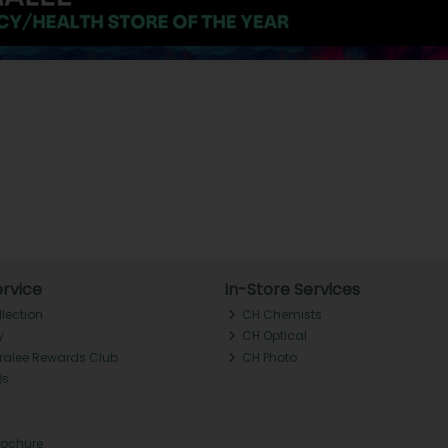
rvice
In-Store Services
llection
CH Chemists
y
CH Optical
Tralee Rewards Club
CH Photo
Qs
rochure