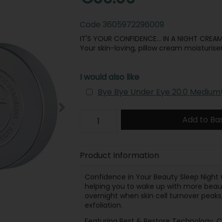
Code
3605972296009
IT'S YOUR CONFIDENCE… IN A NIGHT CREAM
Your skin-loving, pillow cream moisturiser
I would also like
Bye Bye Under Eye 20.0 Medium
Add to Ba
Product Information
Confidence in Your Beauty Sleep Night 
helping you to wake up with more beauti
overnight when skin cell turnover peaks
exfoliation.
Featuring Rest & Restore Technology, Co