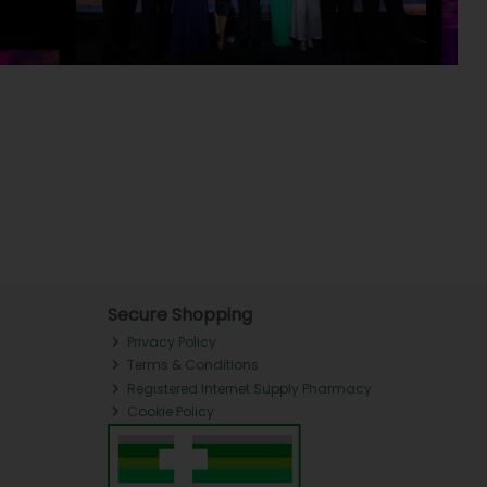
Secure Shopping
Privacy Policy
Terms & Conditions
Registered Internet Supply Pharmacy
Cookie Policy