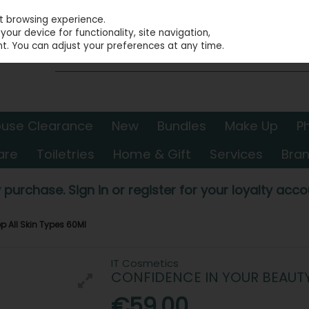
st browsing experience.
our device for functionality, site navigation,
t. You can adjust your preferences at any time.
use Clearance
New
Bundles
Make Up
P
are
Toiletries
Home & Gift
Services
Bra
 purchase. Sign in or register for your loyalty accou
p All Skin Types 60Ml
IT Cosmetics
CONFIDENCE IN YOUR BEAUTY 
€59.00