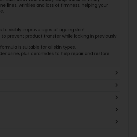
ne lines, wrinkles and loss of firmness, helping your
e.
to visibly improve signs of ageing skin!
 prevent product transfer while locking in previously
mula is suitable for all skin types.
denosine, plus ceramides to help repair and restore