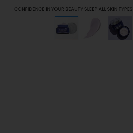
CONFIDENCE IN YOUR BEAUTY SLEEP ALL SKIN TYPES