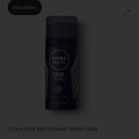
Bestseller
COOL KICK DEODORANT SPRAY 35ML