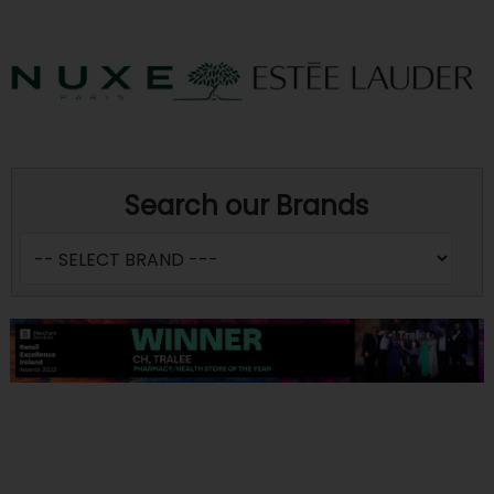
Search our Brands