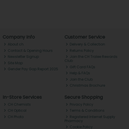
Company Info
Customer Service
About ch.
Delivery & Collection
Contact & Opening Hours
Returns Policy
Newsletter Signup
Join the CH Tralee Rewards
Club
Site Map
Gift Card FAQs
Gender Pay Gap Report 2025
Help & FAQs
Join the Club
Christmas Brochure
In-Store Services
Secure Shopping
CH Chemists
Privacy Policy
CH Optical
Terms & Conditions
CH Photo
Registered Internet Supply
Pharmacy
Cookie Policy