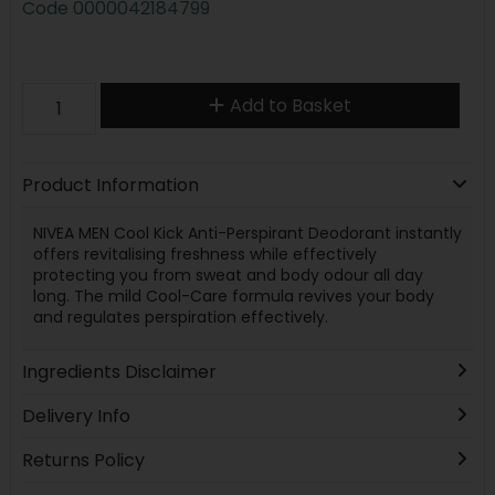
Code
0000042184799
Add to Basket
Product Information
NIVEA MEN Cool Kick Anti-Perspirant Deodorant instantly
offers revitalising freshness while effectively
protecting you from sweat and body odour all day
long. The mild Cool-Care formula revives your body
and regulates perspiration effectively.
Ingredients Disclaimer
Delivery Info
Returns Policy