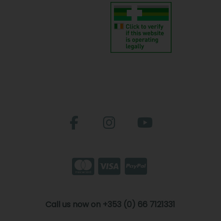
Call us now on +353 (0) 66 7121331