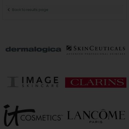
Back to results page