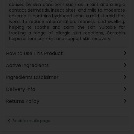
caused by skin conditions such as irritant and allergic
contact dermatitis, insect bites, and mild to moderate
eczema. It contains hydrocortisone, a mild steroid that
works to reduce inflammation, redness, and swelling,
helping to soothe and calm the skin. Suitable for
treating a range of allergic skin reactions, Cortopin
helps restore comfort and support skin recovery.
How to Use This Product
Active Ingredients
Ingredients Disclaimer
Delivery Info
Returns Policy
Back to results page