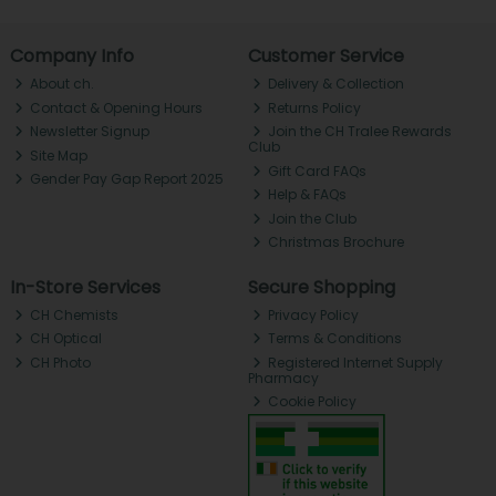
Company Info
Customer Service
About ch.
Delivery & Collection
Contact & Opening Hours
Returns Policy
Newsletter Signup
Join the CH Tralee Rewards
Club
Site Map
Gift Card FAQs
Gender Pay Gap Report 2025
Help & FAQs
Join the Club
Christmas Brochure
In-Store Services
Secure Shopping
CH Chemists
Privacy Policy
CH Optical
Terms & Conditions
CH Photo
Registered Internet Supply
Pharmacy
Cookie Policy