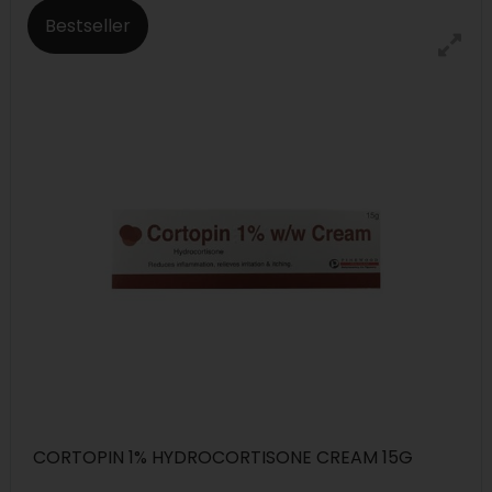
Bestseller
CORTOPIN 1% HYDROCORTISONE CREAM 15G