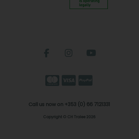
Call us now on +353 (0) 66 7121331
Copyright © CH Tralee 2026