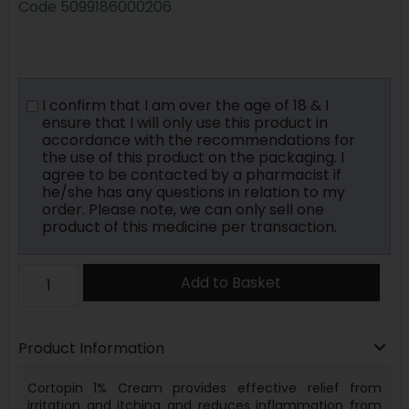
Code
5099186000206
I confirm that I am over the age of 18 & I
ensure that I will only use this product in
accordance with the recommendations for
the use of this product on the packaging. I
agree to be contacted by a pharmacist if
he/she has any questions in relation to my
order. Please note, we can only sell one
product of this medicine per transaction.
Add to Basket
Product Information
Cortopin 1% Cream provides effective relief from
irritation and itching and reduces inflammation from