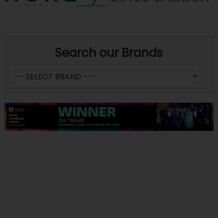
Search our Brands