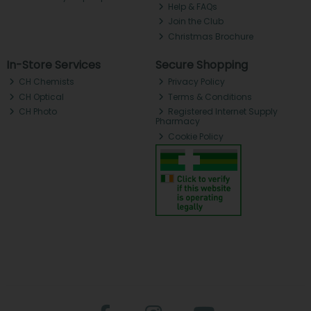
Help & FAQs
Join the Club
Christmas Brochure
In-Store Services
Secure Shopping
CH Chemists
Privacy Policy
CH Optical
Terms & Conditions
CH Photo
Registered Internet Supply
Pharmacy
Cookie Policy