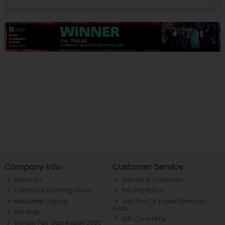
Company Info
Customer Service
About ch.
Delivery & Collection
Contact & Opening Hours
Returns Policy
Newsletter Signup
Join the CH Tralee Rewards
Club
Site Map
Gift Card FAQs
Gender Pay Gap Report 2025