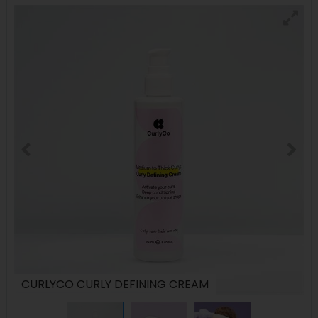
CURLYCO CURLY DEFINING CREAM