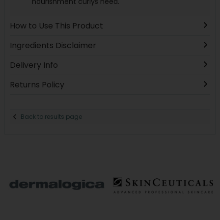
nourishment curlys need.
How to Use This Product
Ingredients Disclaimer
Delivery Info
Returns Policy
Back to results page