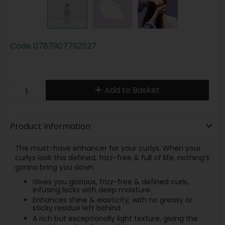
Code
0787907792527
Add to Basket
Product Information
The must-have enhancer for your curlys. When your
curlys look this defined, frizz-free & full of life, nothing’s
gonna bring you down.
Gives you glorious, frizz-free & defined curls,
infusing locks with deep moisture.
Enhances shine & elasticity; with no greasy or
sticky residue left behind.
A rich but exceptionally light texture, giving the