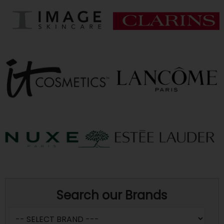
Search our Brands