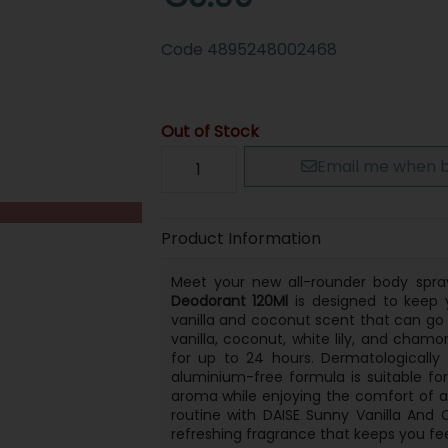
Code
4895248002468
Out of Stock
Email me when b
Product Information
Meet your new all-rounder body spr
Deodorant 120Ml
is designed to keep y
vanilla and coconut scent that can go
vanilla, coconut, white lily, and chamo
for up to 24 hours. Dermatologically
aluminium-free formula is suitable f
aroma while enjoying the comfort of a 
routine with DAISE Sunny Vanilla And
refreshing fragrance that keeps you fee