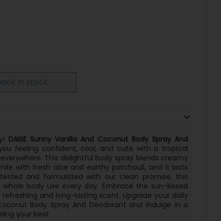
ack in stock
ay!
DAISE Sunny Vanilla And Coconut Body Spray And
ou feeling confident, cool, and cute with a tropical
 everywhere. This delightful body spray blends creamy
mile with fresh aloe and earthy patchouli, and it lasts
 tested and formulated with our clean promise, this
or whole body use every day. Embrace the sun-kissed
refreshing and long-lasting scent. Upgrade your daily
 Coconut Body Spray And Deodorant and indulge in a
ling your best.