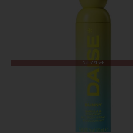
Out of Stock