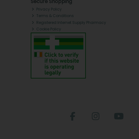
Secure Shopping
Privacy Policy
Terms & Conditions
Registered Internet Supply Pharmacy
Cookie Policy