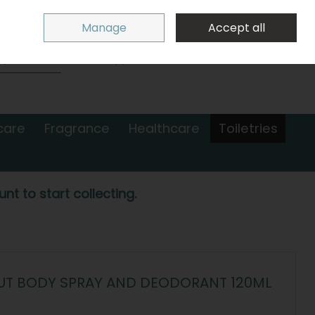
Sign in
Join
Manage
Accept all
Search
0 items - €0.00
Checkout
care
Fragrance
Healthcare
Toiletries
nt to start collecting.
UT BODY SPRAY AND DEODORANT 120ML