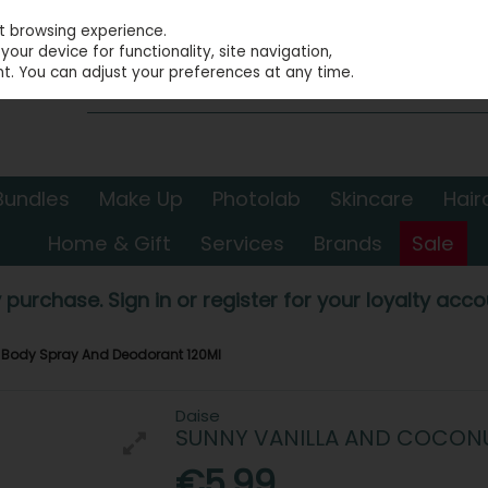
st browsing experience.
our device for functionality, site navigation,
t. You can adjust your preferences at any time.
Bundles
Make Up
Photolab
Skincare
Hair
Home & Gift
Services
Brands
Sale
 purchase. Sign in or register for your loyalty accou
 Body Spray And Deodorant 120Ml
Daise
SUNNY VANILLA AND COCON
€5.99