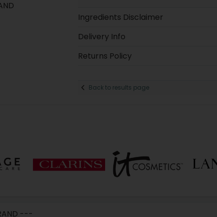
 AND
Ingredients Disclaimer
Delivery Info
Returns Policy
Back to results page