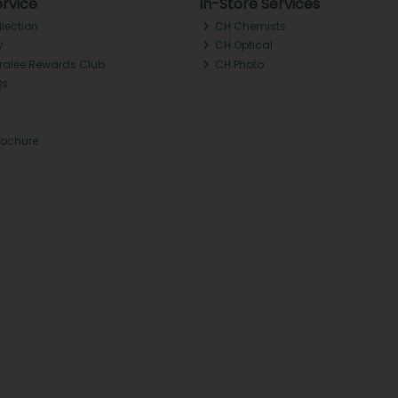
rvice
In-Store Services
llection
CH Chemists
y
CH Optical
Tralee Rewards Club
CH Photo
Qs
rochure