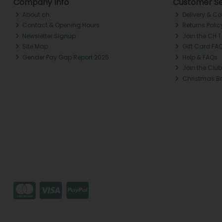
Company Info
Customer Se
About ch.
Delivery & Co
Contact & Opening Hours
Returns Polic
Newsletter Signup
Join the CH 
Site Map
Gift Card FA
Gender Pay Gap Report 2025
Help & FAQs
Join the Club
Christmas B