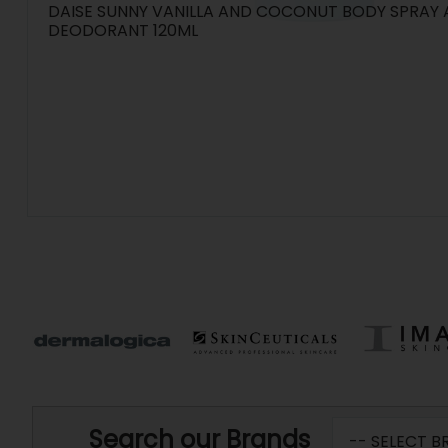
DAISE SUNNY VANILLA AND COCONUT BODY SPRAY
DEODORANT 120ML
Search our Brands