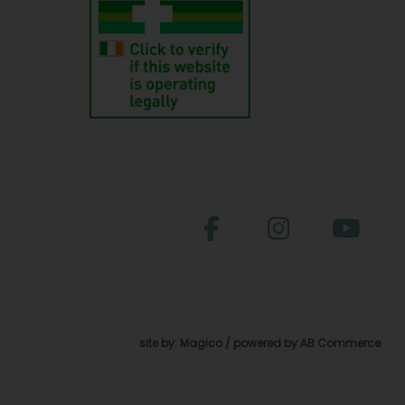
site by:
Magico
/ powered by
AB Commerce