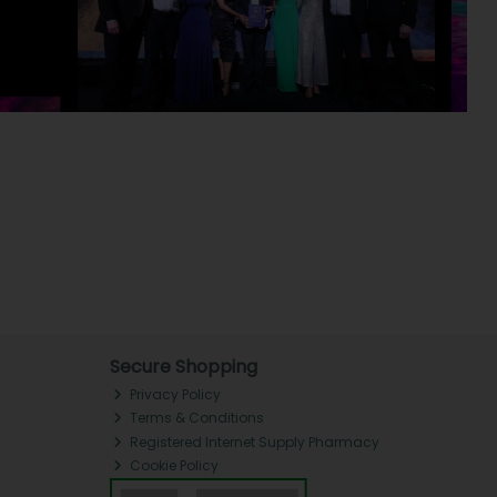
Secure Shopping
Privacy Policy
Terms & Conditions
Registered Internet Supply Pharmacy
Cookie Policy