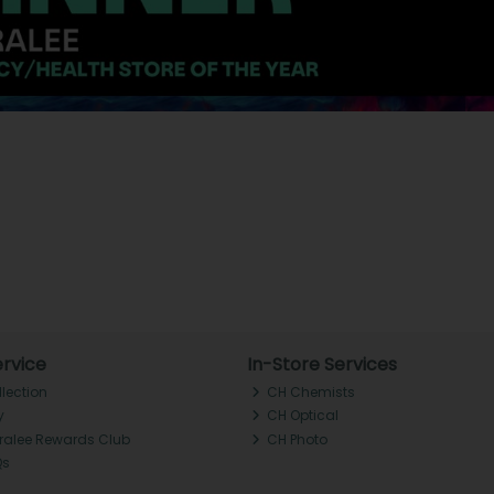
rvice
In-Store Services
llection
CH Chemists
y
CH Optical
Tralee Rewards Club
CH Photo
Qs