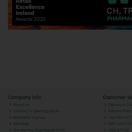
Company Info
Customer Se
About ch.
Delivery & Co
Contact & Opening Hours
Returns Polic
Newsletter Signup
Join the CH 
Site Map
Gift Card FA
Gender Pay Gap Report 2025
Help & FAQs