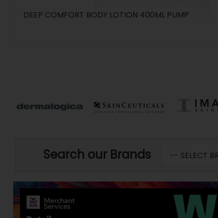
DEEP COMFORT BODY LOTION 400ML PUMP
Search our Brands