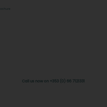
rochure
Call us now on +353 (0) 66 7121331