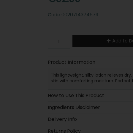
Code
0020714374679
Add to B
Product Information
This lightweight, silky lotion relieves dr
skin with comforting moisture. Perfect 
How to Use This Product
Ingredients Disclaimer
Delivery Info
Returns Policy