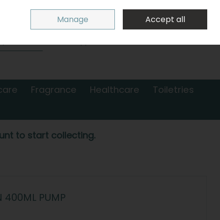
Sign in
Join
Manage
Accept all
Search
0 items - €0.00
Checkout
care
Fragrance
Healthcare
Toiletries
nt to start collecting.
N 400ML PUMP