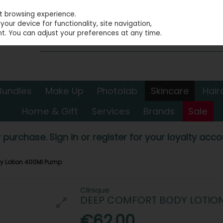
st browsing experience.
our device for functionality, site navigation,
t. You can adjust your preferences at any time.
Bundles
Make Up
Photolab
Skincare
Hair
Home & Gift
Services
Brands
Sale
 purchase. Sign in or register for your loyalty accou
y Lotion 400Ml Pump
Clinique
DEEP COMFORT BODY LOTIO
€62.00