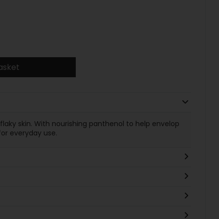
asket
y, flaky skin. With nourishing panthenol to help envelop
for everyday use.