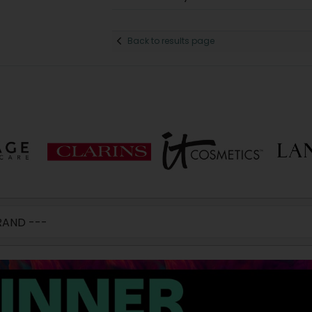
Back to results page