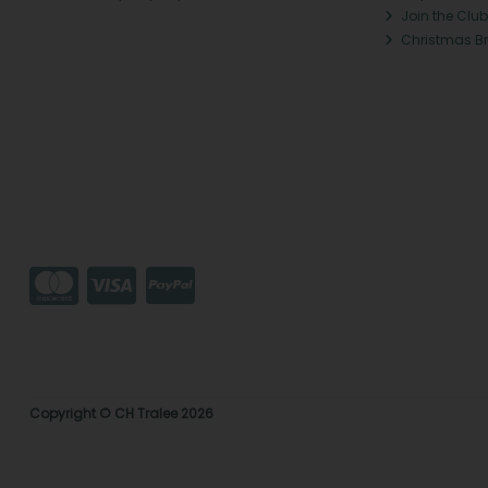
Join the Club
Christmas B
Copyright © CH Tralee 2026