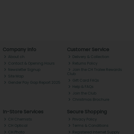
Company Info
Customer Service
About ch.
Delivery & Collection
Contact & Opening Hours
Returns Policy
Newsletter Signup
Join the CH Tralee Rewards
Club
Site Map
Gift Card FAQs
Gender Pay Gap Report 2025
Help & FAQs
Join the Club
Christmas Brochure
In-Store Services
Secure Shopping
CH Chemists
Privacy Policy
CH Optical
Terms & Conditions
CH Photo
Registered Internet Supply