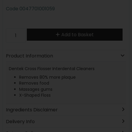
Code
0047701001059
Add to Basket
Product Information
Dentek Cross Flosser Interdental Cleaners
Removes 80% more plaque
Removes food
Massages gums
X-Shaped Floss
Ingredients Disclaimer
Delivery Info