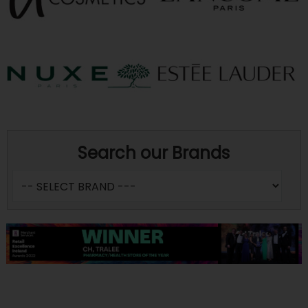
Search our Brands