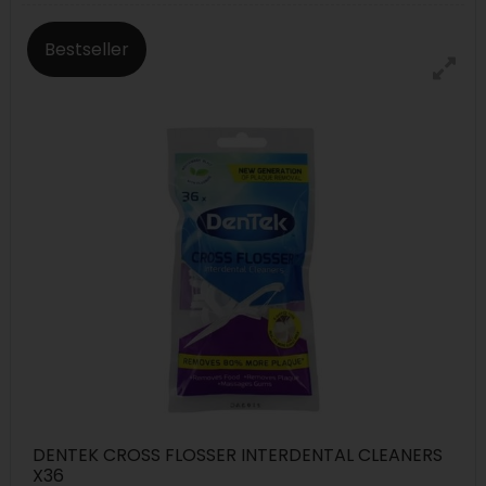
Bestseller
DENTEK CROSS FLOSSER INTERDENTAL CLEANERS
X36