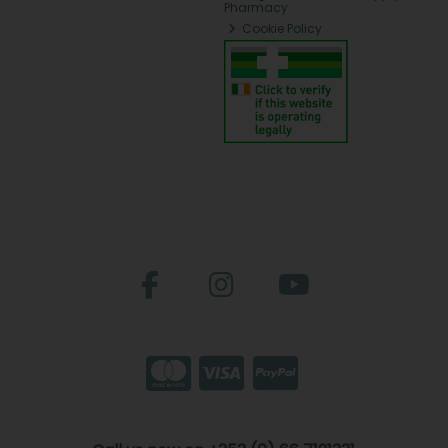
Pharmacy
Cookie Policy