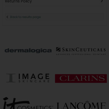
Returns Policy
Back to results page