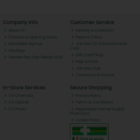
Company Info
Customer Service
About ch.
Delivery & Collection
Contact & Opening Hours
Returns Policy
Newsletter Signup
Join the CH Tralee Rewards
Club
Site Map
Gift Card FAQs
Gender Pay Gap Report 2025
Help & FAQs
Join the Club
Christmas Brochure
In-Store Services
Secure Shopping
CH Chemists
Privacy Policy
CH Optical
Terms & Conditions
CH Photo
Registered Internet Supply
Pharmacy
Cookie Policy