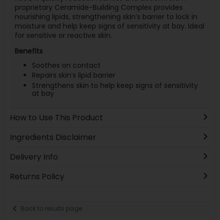
proprietary Ceramide-Building Complex provides
nourishing lipids, strengthening skin’s barrier to lock in
moisture and help keep signs of sensitivity at bay. Ideal
for sensitive or reactive skin.
Benefits
Soothes on contact
Repairs skin’s lipid barrier
Strengthens skin to help keep signs of sensitivity
at bay
How to Use This Product
Ingredients Disclaimer
Delivery Info
Returns Policy
Back to results page