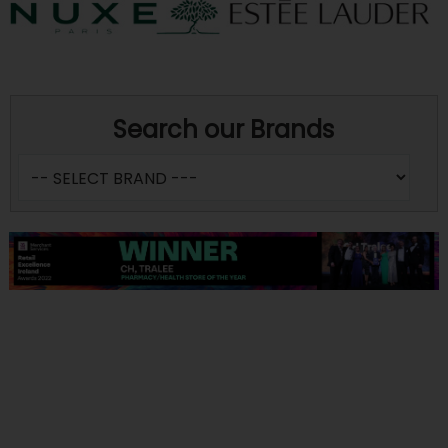
Search our Brands