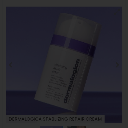
DERMALOGICA STABLIZING REPAIR CREAM