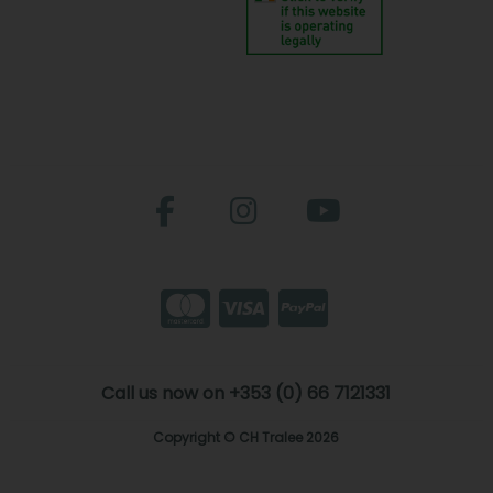
Call us now on +353 (0) 66 7121331
Copyright © CH Tralee 2026