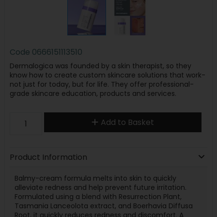
Code
0666151113510
Dermalogica was founded by a skin therapist, so they
know how to create custom skincare solutions that work-
not just for today, but for life. They offer professional-
grade skincare education, products and services.
Add to Basket
Product Information
Balmy-cream formula melts into skin to quickly
alleviate redness and help prevent future irritation.
Formulated using a blend with Resurrection Plant,
Tasmania Lanceolota extract, and Boerhavia Diffusa
Root, it quickly reduces redness and discomfort. A