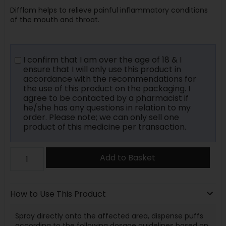
Difflam helps to relieve painful inflammatory conditions
of the mouth and throat.
I confirm that I am over the age of 18 & I
ensure that I will only use this product in
accordance with the recommendations for
the use of this product on the packaging. I
agree to be contacted by a pharmacist if
he/she has any questions in relation to my
order. Please note; we can only sell one
product of this medicine per transaction.
Add to Basket
How to Use This Product
Spray directly onto the affected area, dispense puffs
according to the following dosage guidelines based on