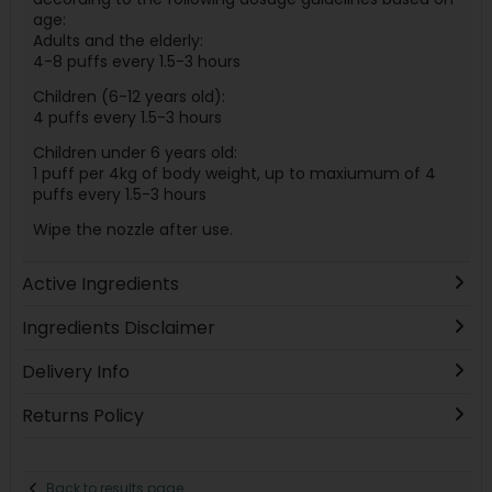
age:
Adults and the elderly:
4-8 puffs every 1.5-3 hours
Children (6-12 years old):
4 puffs every 1.5-3 hours
Children under 6 years old:
1 puff per 4kg of body weight, up to maxiumum of 4
puffs every 1.5-3 hours
Wipe the nozzle after use.
Active Ingredients
Ingredients Disclaimer
Delivery Info
Returns Policy
Back to results page