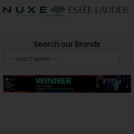
Search our Brands