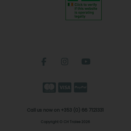
Call us now on +353 (0) 66 7121331
Copyright © CH Tralee 2026