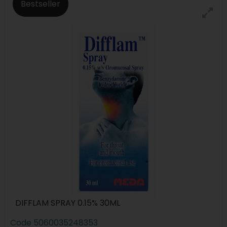
Bestseller
DIFFLAM SPRAY 0.15% 30ML
Code
5060035248353