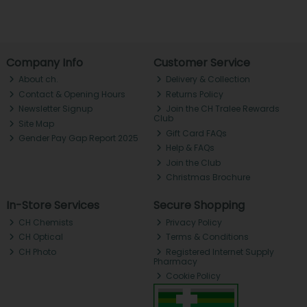
Company Info
Customer Service
About ch.
Delivery & Collection
Contact & Opening Hours
Returns Policy
Newsletter Signup
Join the CH Tralee Rewards
Club
Site Map
Gift Card FAQs
Gender Pay Gap Report 2025
Help & FAQs
Join the Club
Christmas Brochure
In-Store Services
Secure Shopping
CH Chemists
Privacy Policy
CH Optical
Terms & Conditions
CH Photo
Registered Internet Supply
Pharmacy
Cookie Policy