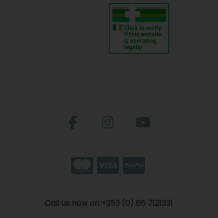
Call us now on +353 (0) 66 7121331