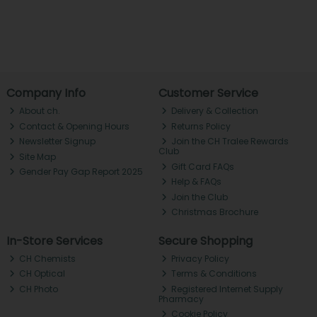
Company Info
Customer Service
About ch.
Delivery & Collection
Contact & Opening Hours
Returns Policy
Newsletter Signup
Join the CH Tralee Rewards
Club
Site Map
Gift Card FAQs
Gender Pay Gap Report 2025
Help & FAQs
Join the Club
Christmas Brochure
In-Store Services
Secure Shopping
CH Chemists
Privacy Policy
CH Optical
Terms & Conditions
CH Photo
Registered Internet Supply
Pharmacy
Cookie Policy