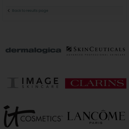
Back to results page