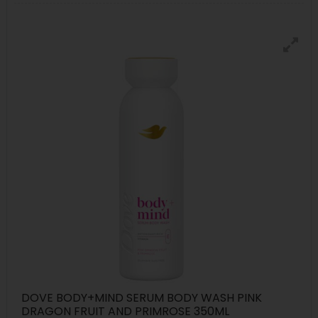
DOVE BODY+MIND SERUM BODY WASH PINK
DRAGON FRUIT AND PRIMROSE 350ML