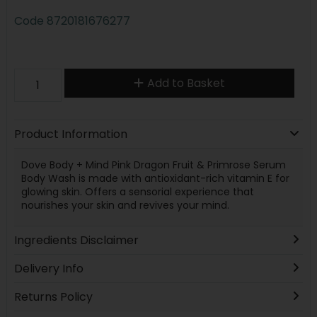
Code
8720181676277
Add to Basket
Product Information
Dove Body + Mind Pink Dragon Fruit & Primrose Serum
Body Wash is made with antioxidant-rich vitamin E for
glowing skin. Offers a sensorial experience that
nourishes your skin and revives your mind.
Ingredients Disclaimer
Delivery Info
Returns Policy