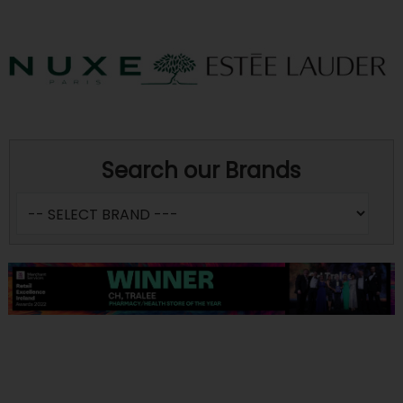
Search our Brands