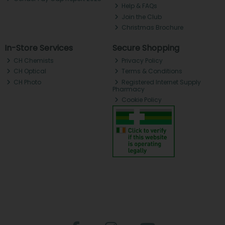
Help & FAQs
Join the Club
Christmas Brochure
In-Store Services
Secure Shopping
CH Chemists
Privacy Policy
CH Optical
Terms & Conditions
CH Photo
Registered Internet Supply
Pharmacy
Cookie Policy