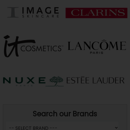
Search our Brands