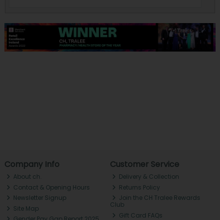
Company Info
Customer Service
About ch.
Delivery & Collection
Contact & Opening Hours
Returns Policy
Newsletter Signup
Join the CH Tralee Rewards
Club
Site Map
Gift Card FAQs
Gender Pay Gap Report 2025