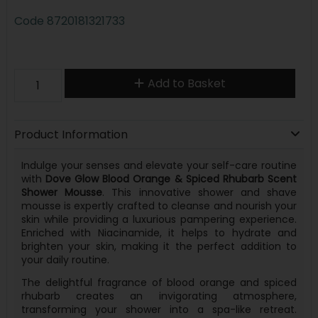
Code
8720181321733
Add to Basket
Product Information
Indulge your senses and elevate your self-care routine
with
Dove Glow Blood Orange & Spiced Rhubarb Scent
Shower Mousse
. This innovative shower and shave
mousse is expertly crafted to cleanse and nourish your
skin while providing a luxurious pampering experience.
Enriched with Niacinamide, it helps to hydrate and
brighten your skin, making it the perfect addition to
your daily routine.
The delightful fragrance of blood orange and spiced
rhubarb creates an invigorating atmosphere,
transforming your shower into a spa-like retreat.