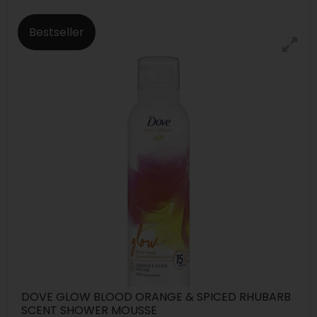
Bestseller
DOVE GLOW BLOOD ORANGE & SPICED RHUBARB
SCENT SHOWER MOUSSE