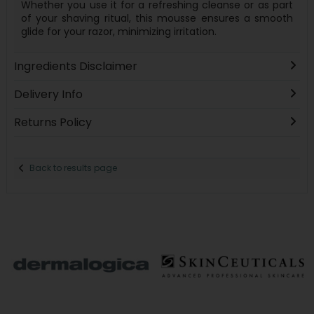
Whether you use it for a refreshing cleanse or as part
of your shaving ritual, this mousse ensures a smooth
glide for your razor, minimizing irritation.
Ingredients Disclaimer
Delivery Info
Returns Policy
Back to results page