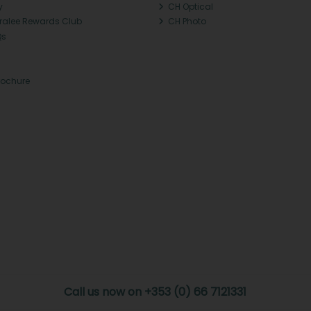
y
CH Optical
Tralee Rewards Club
CH Photo
Qs
rochure
Call us now on +353 (0) 66 7121331