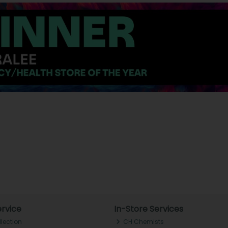
rvice
In-Store Services
llection
CH Chemists