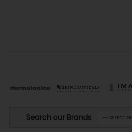
Search our Brands