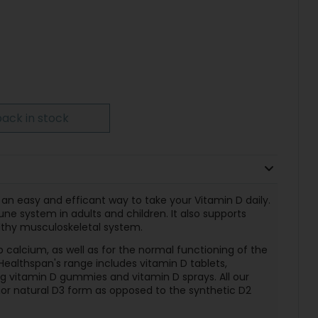
ack in stock
 an easy and efficant way to take your Vitamin D daily.
e system in adults and children. It also supports
lthy musculoskeletal system.
 calcium, as well as for the normal functioning of the
althspan's range includes vitamin D tablets,
ng vitamin D gummies and vitamin D sprays. All our
or natural D3 form as opposed to the synthetic D2