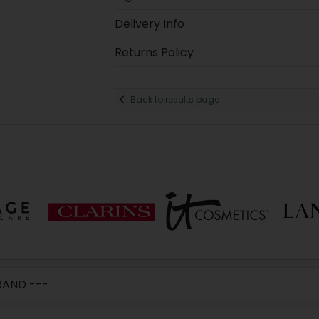
Delivery Info
Returns Policy
Back to results page