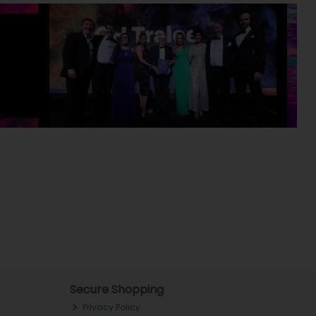
Secure Shopping
Privacy Policy