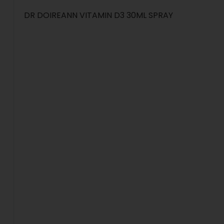
DR DOIREANN VITAMIN D3 30ML SPRAY