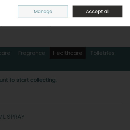
Sign in
Join
Manage
Accept all
Search
0 items - €0.00
Checkout
care
Fragrance
Healthcare
Toiletries
nt to start collecting.
ML SPRAY