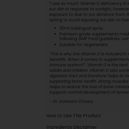
"I see so much Vitamin D deficiency in
our skin in response to sunlight, howeve
exposure to due to our distance from t
opting to avoid exposing our skin to har
30ml Sublingual spray.
Premium grade supplements made u
following GMP Food guidelines, usin
Suitable for Vegetarians.
"This is why this Vitamin D is included i
benefits. When it comes to supplements,
immune system?”. Vitamin D is the best 
adults and children. Vitamin D also cont
digestive tract and therefore helps to ma
supporting bone health, strong muscles a
helps to reduce the loss of bone miner
supports normal development of bones i
- Dr. Doireann O'Leary
How to Use This Product
Ingredients Disclaimer