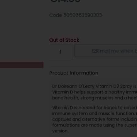
Code
5060863590303
Out of Stock
Email me when b
Product Information
Dr Doireann O'Leary Vitamin D3 Spray is
Vitamin D helps support a healthy immun
bone health, strong muscles and a hea
Vitamin D is needed for bones to absorb
immune system and muscle function. He
capsules and alternative forms includi
formulations are made using the superi
version.