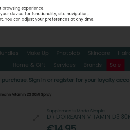
st browsing experience.
our device for functionality, site navigation,
t. You can adjust your preferences at any time.
Bundles
Make Up
Photolab
Skincare
Hair
Home & Gift
Services
Brands
Sale
 purchase. Sign in or register for your loyalty accou
oireann Vitamin D3 30Ml Spray
Supplements Made Simple
DR DOIREANN VITAMIN D3 30
€14.95