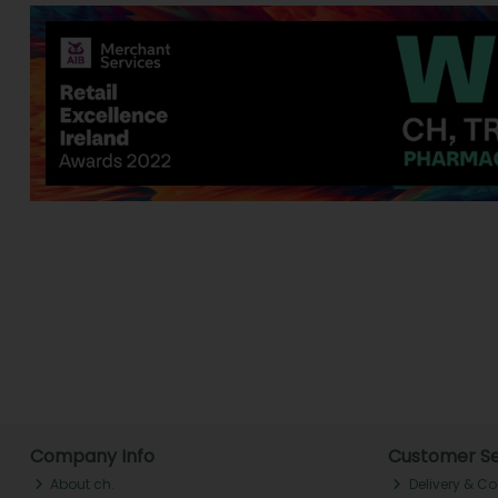
Company Info
Customer Se
About ch.
Delivery & Co