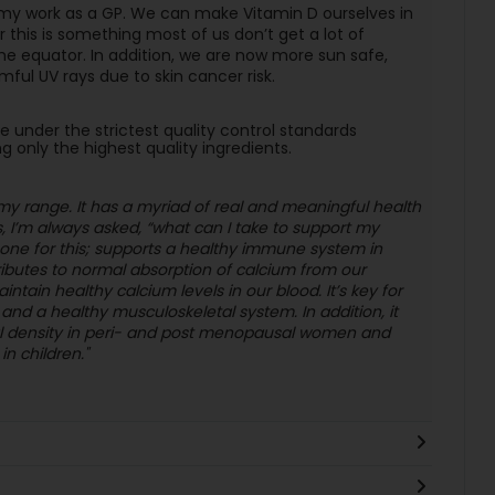
 my work as a GP. We can make Vitamin D ourselves in
r this is something most of us don’t get a lot of
he equator. In addition, we are now more sun safe,
mful UV rays due to skin cancer risk.
nder the strictest quality control standards
g only the highest quality ingredients.
n my range. It has a myriad of real and meaningful health
 I’m always asked, “what can I take to support my
one for this; supports a healthy immune system in
ributes to normal absorption of calcium from our
intain healthy calcium levels in our blood. It’s key for
nd a healthy musculoskeletal system. In addition, it
al density in peri- and post menopausal women and
n children."