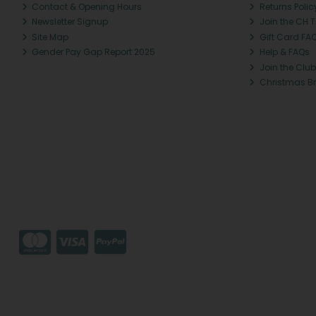
Contact & Opening Hours
Returns Polic
Newsletter Signup
Join the CH 
Site Map
Gift Card FA
Gender Pay Gap Report 2025
Help & FAQs
Join the Club
Christmas B