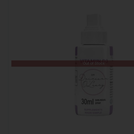
Out of Stock