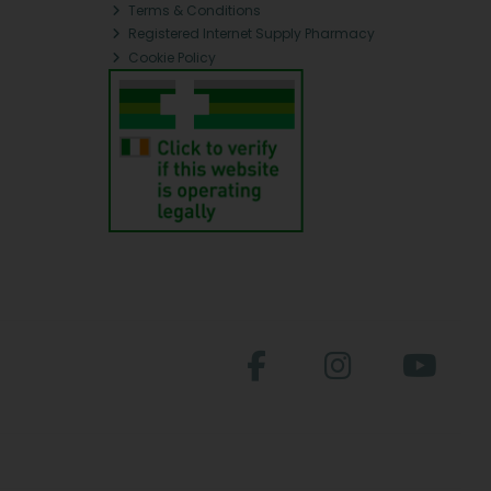
Terms & Conditions
Registered Internet Supply Pharmacy
Cookie Policy