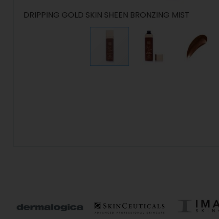
DRIPPING GOLD SKIN SHEEN BRONZING MIST