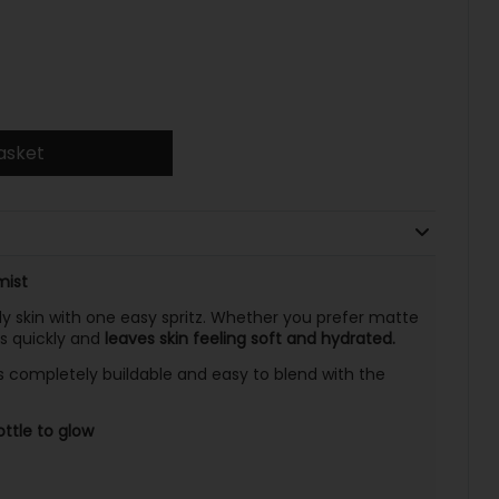
asket
mist
 skin with one easy spritz. Whether you prefer matte
es quickly and
leaves skin feeling soft and hydrated.
s completely buildable and easy to blend with the
ttle to glow