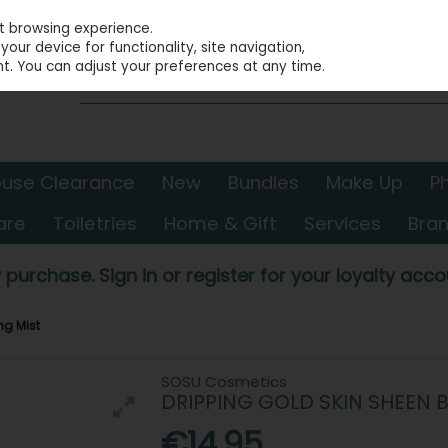
st browsing experience.
our device for functionality, site navigation,
t. You can adjust your preferences at any time.
use Clearance
New
Bundles
Make Up
P
are
Toiletries
Home & Gift
Services
Bra
 purchase. Sign in or register for your loyalty accou
ng Mist
SOSU Cosmetics
DRIPPING GOLD SKIN SHEEN 
€14.95