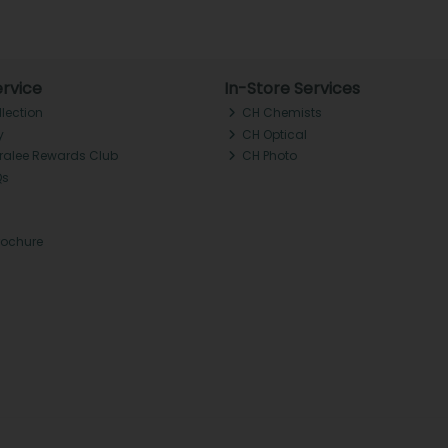
rvice
In-Store Services
llection
CH Chemists
y
CH Optical
Tralee Rewards Club
CH Photo
Qs
rochure