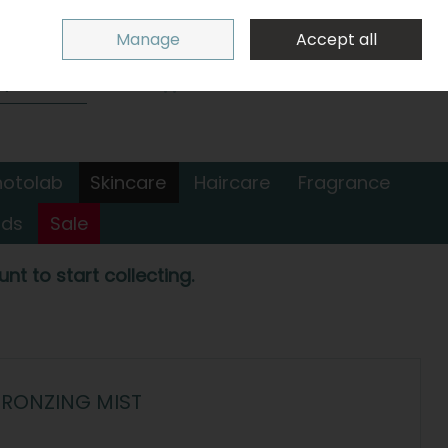
Sign in
Join
Manage
Accept all
Search
0 items - €0.00
Checkout
hotolab
Skincare
Haircare
Fragrance
nds
Sale
nt to start collecting.
BRONZING MIST