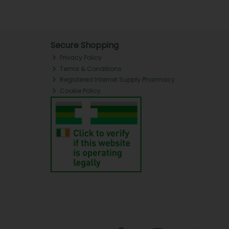
Secure Shopping
Privacy Policy
Terms & Conditions
Registered Internet Supply Pharmacy
Cookie Policy