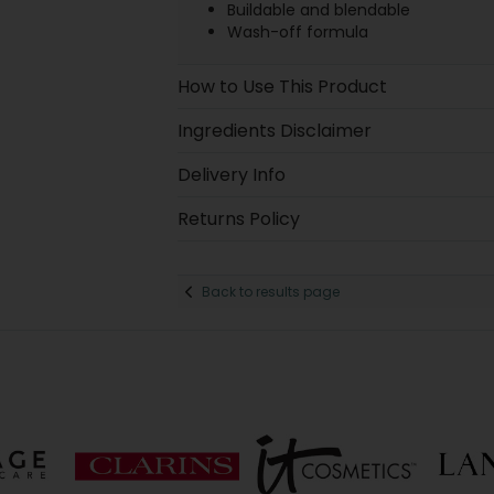
Buildable and blendable
Wash-off formula
How to Use This Product
Ingredients Disclaimer
Delivery Info
Returns Policy
Back to results page