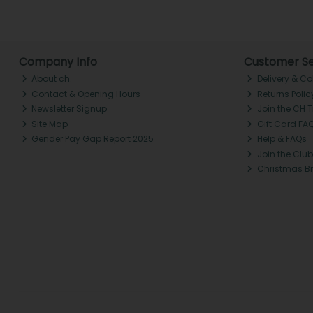
Company Info
Customer Se
About ch.
Delivery & Co
Contact & Opening Hours
Returns Polic
Newsletter Signup
Join the CH 
Site Map
Gift Card FA
Gender Pay Gap Report 2025
Help & FAQs
Join the Club
Christmas B