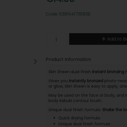
Code
5391541761938
Add to B
Product Information
Skin Sheen dual finish
instant bronzing 
Gives you
instantly bronzed
photo-ready
or glow, Skin Sheen is easy to apply, dri
May be used on the face or body, and i
body kabuki contour brush.
Unique dual finish formula:
Shake the bo
Quick drying formula
Unique dual finish formula