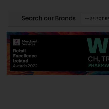
Search our Brands