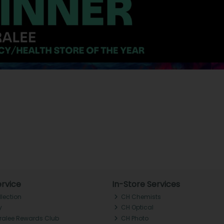
rvice
In-Store Services
llection
CH Chemists
y
CH Optical
Tralee Rewards Club
CH Photo