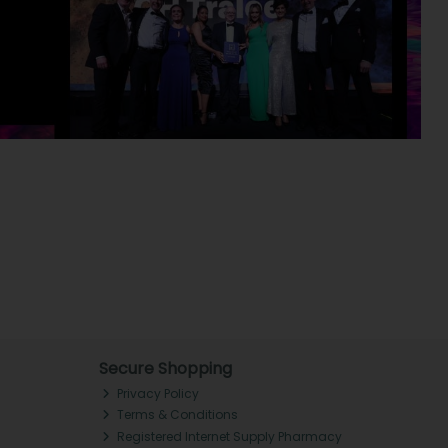
Secure Shopping
Privacy Policy
Terms & Conditions
Registered Internet Supply Pharmacy