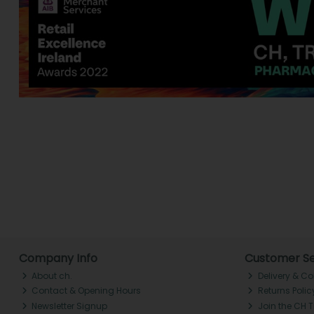
Company Info
Customer Se
About ch.
Delivery & Co
Contact & Opening Hours
Returns Polic
Newsletter Signup
Join the CH 