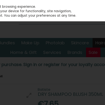
st browsing experience.
our device for functionality, site navigation,
t. You can adjust your preferences at any time.
Bundles
Make Up
Photolab
Skincare
Hair
Home & Gift
Services
Brands
Sale
 purchase. Sign in or register for your loyalty accou
Ml
Batiste
DRY SHAMPOO BLUSH 350ML
€7.65