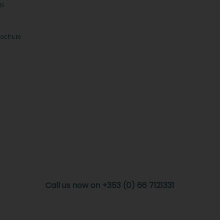
Qs
rochure
Call us now on +353 (0) 66 7121331