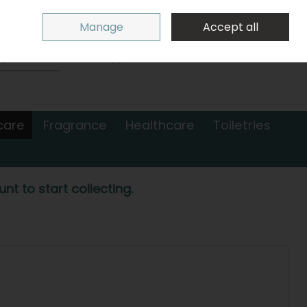
Sign in
Join
Manage
Accept all
Search
0 items - €0.00
Checkout
care
Fragrance
Healthcare
Toiletries
nt to start collecting.