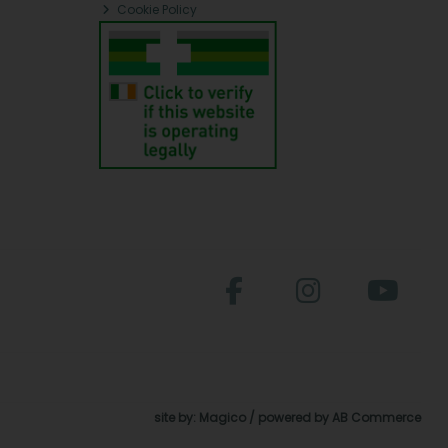
Cookie Policy
site by:
Magico
/ powered by
AB Commerce