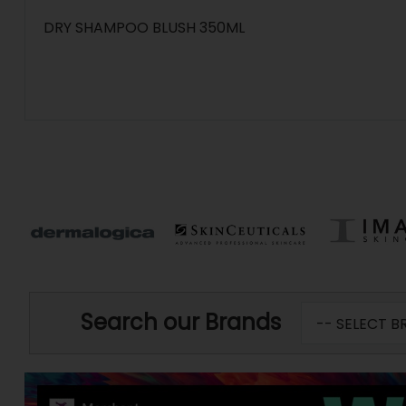
DRY SHAMPOO BLUSH 350ML
Search our Brands