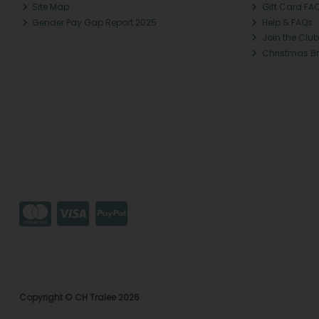
Site Map
Gift Card FA
Gender Pay Gap Report 2025
Help & FAQs
Join the Club
Christmas B
Copyright © CH Tralee 2026