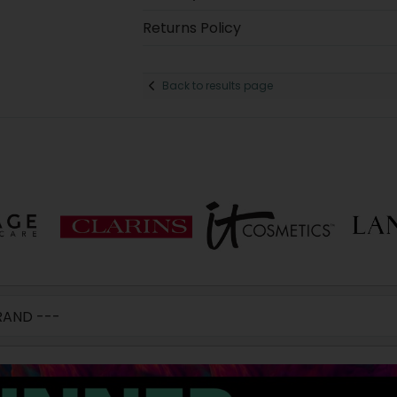
Returns Policy
Back to results page