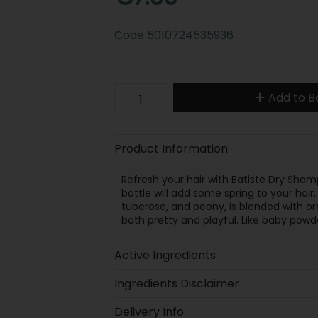
Code
5010724535936
Add to B
Product Information
Refresh your hair with Batiste Dry Shampo
bottle will add some spring to your hair
tuberose, and peony, is blended with o
both pretty and playful. Like baby powde
Active Ingredients
Ingredients Disclaimer
Delivery Info