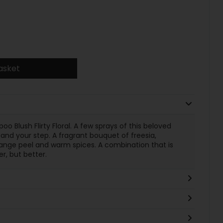
asket
o Blush Flirty Floral. A few sprays of this beloved
, and your step. A fragrant bouquet of freesia,
range peel and warm spices. A combination that is
r, but better.