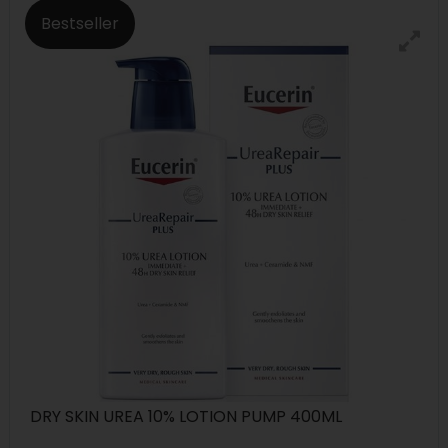
Bestseller
DRY SKIN UREA 10% LOTION PUMP 400ML