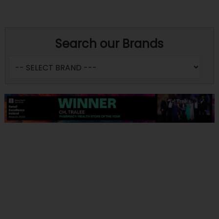
Search our Brands