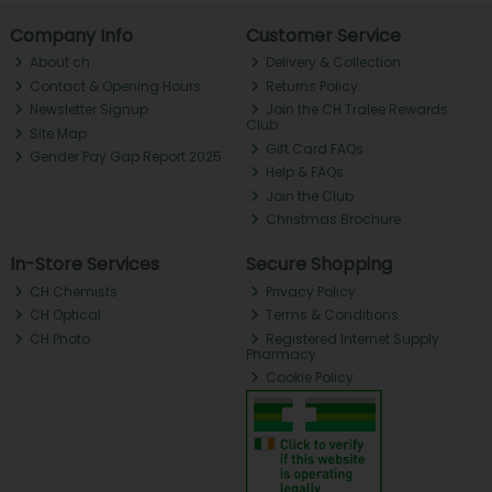
Company Info
Customer Service
About ch.
Delivery & Collection
Contact & Opening Hours
Returns Policy
Newsletter Signup
Join the CH Tralee Rewards
Club
Site Map
Gift Card FAQs
Gender Pay Gap Report 2025
Help & FAQs
Join the Club
Christmas Brochure
In-Store Services
Secure Shopping
CH Chemists
Privacy Policy
CH Optical
Terms & Conditions
CH Photo
Registered Internet Supply
Pharmacy
Cookie Policy