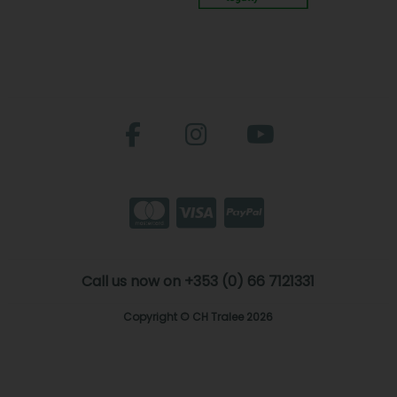
Call us now on +353 (0) 66 7121331
Copyright © CH Tralee 2026