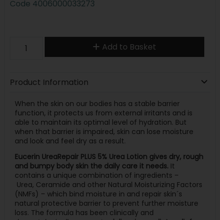
Code
4006000033273
Add to Basket
Product Information
When the skin on our bodies has a stable barrier
function, it protects us from external irritants and is
able to maintain its optimal level of hydration. But
when that barrier is impaired, skin can lose moisture
and look and feel dry as a result.
Eucerin UreaRepair PLUS 5% Urea Lotion gives dry, rough
and bumpy body skin the daily care it needs.
It
contains a unique combination of ingredients –
Urea, Ceramide and other Natural Moisturizing Factors
(NMFs) – which bind moisture in and repair skin´s
natural protective barrier to prevent further moisture
loss. The formula has been clinically and