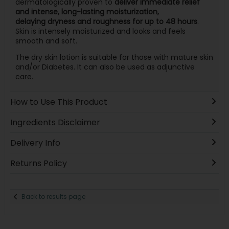
dermatologically proven to
deliver immediate relief
and intense, long-lasting moisturization,
delaying dryness and roughness for up to 48 hours
.
Skin is intensely moisturized and looks and feels
smooth and soft.
The dry skin lotion is suitable for those with mature skin
and/or Diabetes. It can also be used as adjunctive
care.
How to Use This Product
Ingredients Disclaimer
Delivery Info
Returns Policy
Back to results page