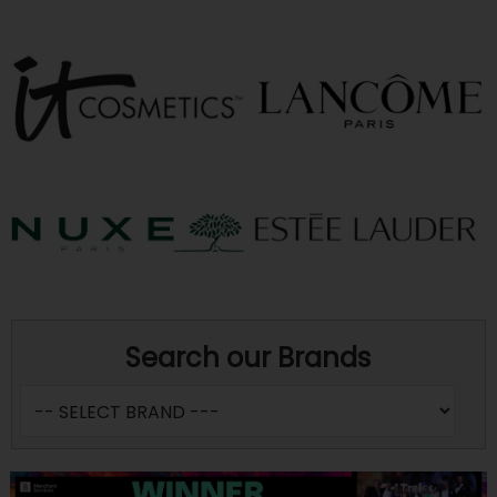
Search our Brands