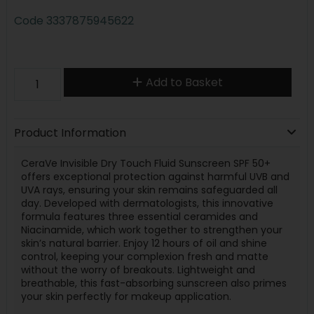
Code
3337875945622
Add to Basket
Product Information
CeraVe Invisible Dry Touch Fluid Sunscreen SPF 50+
offers exceptional protection against harmful UVB and
UVA rays, ensuring your skin remains safeguarded all
day. Developed with dermatologists, this innovative
formula features three essential ceramides and
Niacinamide, which work together to strengthen your
skin’s natural barrier. Enjoy 12 hours of oil and shine
control, keeping your complexion fresh and matte
without the worry of breakouts. Lightweight and
breathable, this fast-absorbing sunscreen also primes
your skin perfectly for makeup application.