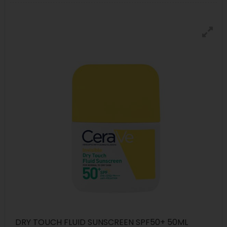
DRY TOUCH FLUID SUNSCREEN SPF50+ 50ML