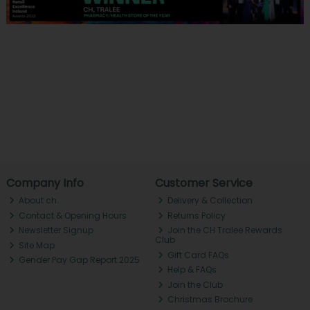
Company Info
Customer Service
About ch.
Delivery & Collection
Contact & Opening Hours
Returns Policy
Newsletter Signup
Join the CH Tralee Rewards
Club
Site Map
Gift Card FAQs
Gender Pay Gap Report 2025
Help & FAQs
Join the Club
Christmas Brochure