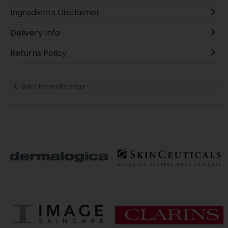
Ingredients Disclaimer
Delivery Info
Returns Policy
Back to results page