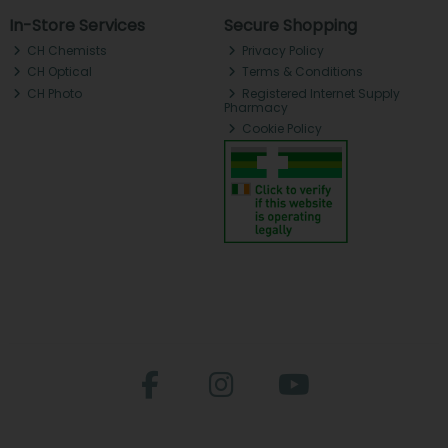
In-Store Services
Secure Shopping
CH Chemists
Privacy Policy
CH Optical
Terms & Conditions
CH Photo
Registered Internet Supply
Pharmacy
Cookie Policy