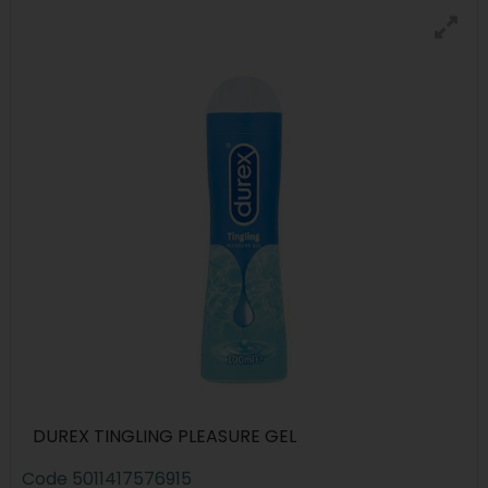
DUREX TINGLING PLEASURE GEL
Code
5011417576915