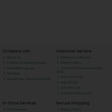
Company Info
Customer Service
About ch.
Delivery & Collection
Contact & Opening Hours
Returns Policy
Newsletter Signup
Join the CH Tralee Rewards
Club
Site Map
Gift Card FAQs
Gender Pay Gap Report 2025
Help & FAQs
Join the Club
Christmas Brochure
In-Store Services
Secure Shopping
CH Chemists
Privacy Policy