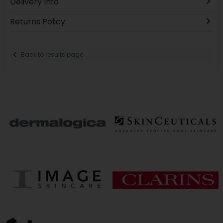
Delivery Info
Returns Policy
Back to results page