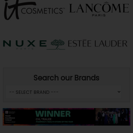
Search our Brands