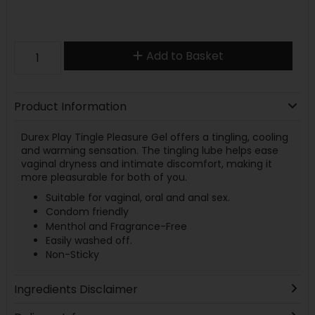
Add to Basket
Product Information
Durex Play Tingle Pleasure Gel offers a tingling, cooling
and warming sensation. The tingling lube helps ease
vaginal dryness and intimate discomfort, making it
more pleasurable for both of you.
Suitable for vaginal, oral and anal sex.
Condom friendly
Menthol and Fragrance-Free
Easily washed off.
Non-Sticky
Ingredients Disclaimer