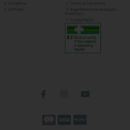
CH Optical
Terms & Conditions
CH Photo
Registered Internet Supply
Pharmacy
Cookie Policy